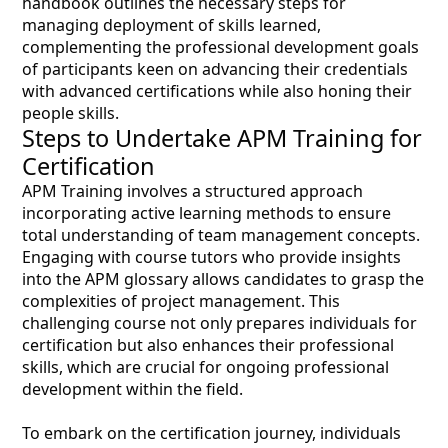
handbook outlines the necessary steps for
managing deployment of skills learned,
complementing the professional development goals
of participants keen on advancing their credentials
with advanced certifications while also honing their
people skills.
Steps to Undertake APM Training for
Certification
APM Training involves a structured approach
incorporating active learning methods to ensure
total understanding of team management concepts.
Engaging with course tutors who provide insights
into the APM glossary allows candidates to grasp the
complexities of project management. This
challenging course not only prepares individuals for
certification but also enhances their professional
skills, which are crucial for ongoing professional
development within the field.
To embark on the certification journey, individuals