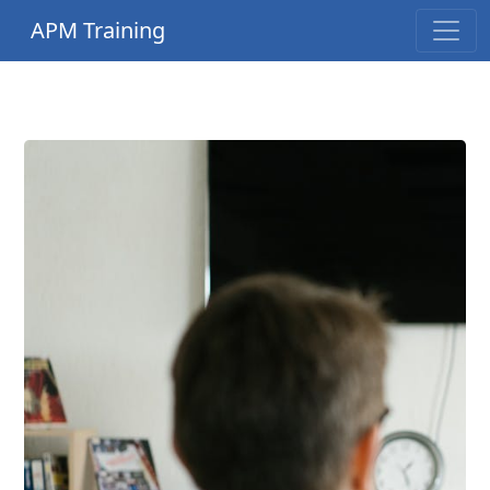
APM Training