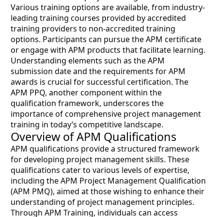
Various training options are available, from industry-
leading training courses provided by accredited
training providers to non-accredited training
options. Participants can pursue the APM certificate
or engage with APM products that facilitate learning.
Understanding elements such as the APM
submission date and the requirements for APM
awards is crucial for successful certification. The
APM PPQ, another component within the
qualification framework, underscores the
importance of comprehensive project management
training in today’s competitive landscape.
Overview of APM Qualifications
APM qualifications provide a structured framework
for developing project management skills. These
qualifications cater to various levels of expertise,
including the APM Project Management Qualification
(APM PMQ), aimed at those wishing to enhance their
understanding of project management principles.
Through APM Training, individuals can access