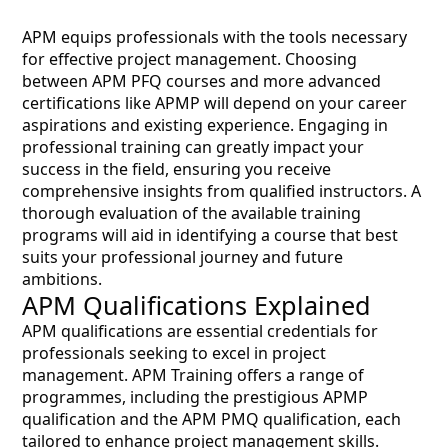
APM equips professionals with the tools necessary
for effective project management. Choosing
between APM PFQ courses and more advanced
certifications like APMP will depend on your career
aspirations and existing experience. Engaging in
professional training can greatly impact your
success in the field, ensuring you receive
comprehensive insights from qualified instructors. A
thorough evaluation of the available training
programs will aid in identifying a course that best
suits your professional journey and future
ambitions.
APM Qualifications Explained
APM qualifications are essential credentials for
professionals seeking to excel in project
management. APM Training offers a range of
programmes, including the prestigious APMP
qualification and the APM PMQ qualification, each
tailored to enhance project management skills.