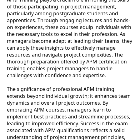
of those participating in project management,
particularly among postgraduate students and
apprentices. Through engaging lectures and hands-
on experiences, these courses equip individuals with
the necessary tools to excel in their profession. As
managers become adept at leading their teams, they
can apply these insights to effectively manage
resources and navigate project complexities. The
thorough preparation offered by APM certification
training enables project managers to handle
challenges with confidence and expertise.
The significance of professional APM training
extends beyond individual growth; it enhances team
dynamics and overall project outcomes. By
embracing APM courses, managers learn to
implement best practices and streamline processes,
leading to improved efficiency. Success in the exam
associated with APM qualifications reflects a solid
understanding of project management principles,