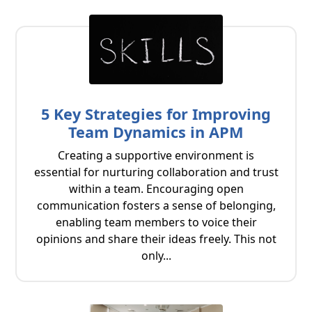
5 Key Strategies for Improving
Team Dynamics in APM
Creating a supportive environment is
essential for nurturing collaboration and trust
within a team. Encouraging open
communication fosters a sense of belonging,
enabling team members to voice their
opinions and share their ideas freely. This not
only...