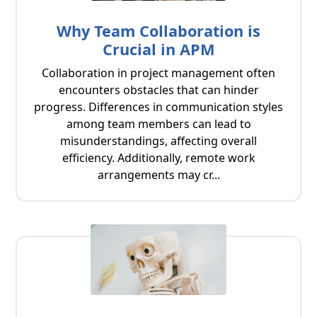
Why Team Collaboration is
Crucial in APM
Collaboration in project management often
encounters obstacles that can hinder
progress. Differences in communication styles
among team members can lead to
misunderstandings, affecting overall
efficiency. Additionally, remote work
arrangements may cr...