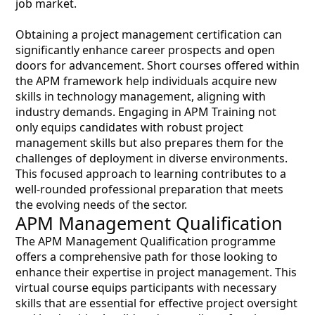
job market.
Obtaining a project management certification can
significantly enhance career prospects and open
doors for advancement. Short courses offered within
the APM framework help individuals acquire new
skills in technology management, aligning with
industry demands. Engaging in APM Training not
only equips candidates with robust project
management skills but also prepares them for the
challenges of deployment in diverse environments.
This focused approach to learning contributes to a
well-rounded professional preparation that meets
the evolving needs of the sector.
APM Management Qualification
The APM Management Qualification programme
offers a comprehensive path for those looking to
enhance their expertise in project management. This
virtual course equips participants with necessary
skills that are essential for effective project oversight