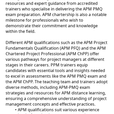
resources and expert guidance from accredited
trainers who specialise in delivering the APM PMQ
exam preparation. APM chartership is also a notable
milestone for professionals who wish to
demonstrate their commitment and knowledge
within the field.
Different APM qualifications such as the APM Project
Fundamentals Qualification (APM PFQ) and the APM
Chartered Project Professional (APM ChPP) offer
various pathways for project managers at different
stages in their careers. PPM trainers equip
candidates with essential tools and insights needed
to excel in assessments like the APM PMQ exam and
the APM ChPP. The teaching team and trainers adopt
diverse methods, including APM-PMQ exam
strategies and resources for APM distance learning,
ensuring a comprehensive understanding of project
management concepts and effective practices.
APM qualifications suit various experience