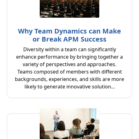
Why Team Dynamics can Make
or Break APM Success
Diversity within a team can significantly
enhance performance by bringing together a
variety of perspectives and approaches.
Teams composed of members with different
backgrounds, experiences, and skills are more
likely to generate innovative solution...