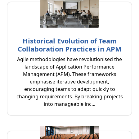
Historical Evolution of Team
Collaboration Practices in APM
Agile methodologies have revolutionised the
landscape of Application Performance
Management (APM). These frameworks
emphasise iterative development,
encouraging teams to adapt quickly to
changing requirements. By breaking projects
into manageable inc...