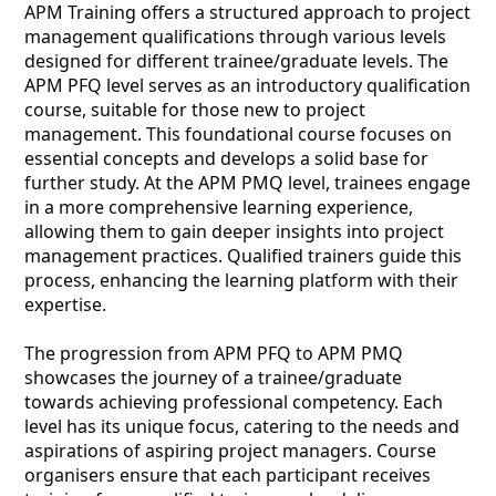
APM Training offers a structured approach to project
management qualifications through various levels
designed for different trainee/graduate levels. The
APM PFQ level serves as an introductory qualification
course, suitable for those new to project
management. This foundational course focuses on
essential concepts and develops a solid base for
further study. At the APM PMQ level, trainees engage
in a more comprehensive learning experience,
allowing them to gain deeper insights into project
management practices. Qualified trainers guide this
process, enhancing the learning platform with their
expertise.
The progression from APM PFQ to APM PMQ
showcases the journey of a trainee/graduate
towards achieving professional competency. Each
level has its unique focus, catering to the needs and
aspirations of aspiring project managers. Course
organisers ensure that each participant receives