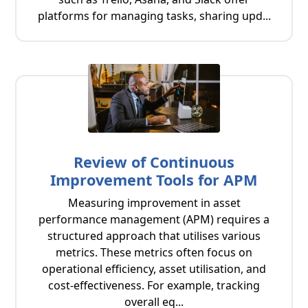
platforms for managing tasks, sharing upd...
Review of Continuous
Improvement Tools for APM
Measuring improvement in asset
performance management (APM) requires a
structured approach that utilises various
metrics. These metrics often focus on
operational efficiency, asset utilisation, and
cost-effectiveness. For example, tracking
overall eq...