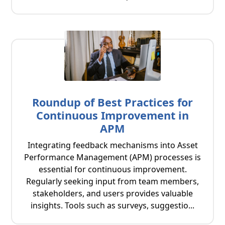
Roundup of Best Practices for
Continuous Improvement in
APM
Integrating feedback mechanisms into Asset
Performance Management (APM) processes is
essential for continuous improvement.
Regularly seeking input from team members,
stakeholders, and users provides valuable
insights. Tools such as surveys, suggestio...