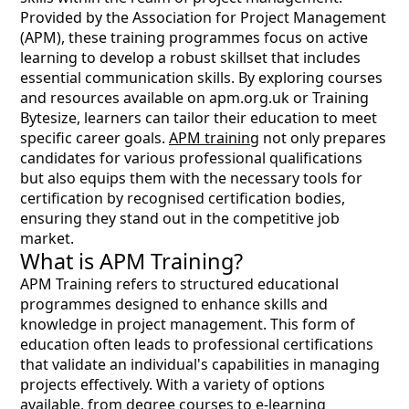
Provided by the Association for Project Management
(APM), these training programmes focus on active
learning to develop a robust skillset that includes
essential communication skills. By exploring courses
and resources available on apm.org.uk or Training
Bytesize, learners can tailor their education to meet
specific career goals.
APM training
not only prepares
candidates for various professional qualifications
but also equips them with the necessary tools for
certification by recognised certification bodies,
ensuring they stand out in the competitive job
market.
What is APM Training?
APM Training refers to structured educational
programmes designed to enhance skills and
knowledge in project management. This form of
education often leads to professional certifications
that validate an individual's capabilities in managing
projects effectively. With a variety of options
available, from degree courses to e-learning