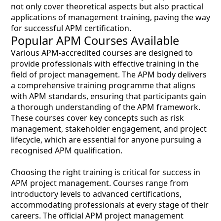
not only cover theoretical aspects but also practical
applications of management training, paving the way
for successful APM certification.
Popular APM Courses Available
Various APM-accredited courses are designed to
provide professionals with effective training in the
field of project management. The APM body delivers
a comprehensive training programme that aligns
with APM standards, ensuring that participants gain
a thorough understanding of the APM framework.
These courses cover key concepts such as risk
management, stakeholder engagement, and project
lifecycle, which are essential for anyone pursuing a
recognised APM qualification.
Choosing the right training is critical for success in
APM project management. Courses range from
introductory levels to advanced certifications,
accommodating professionals at every stage of their
careers. The official APM project management