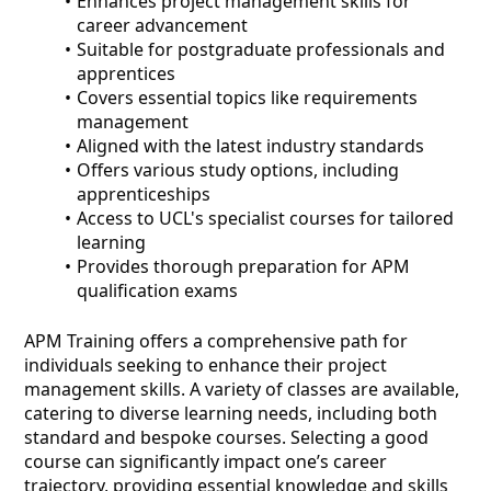
Enhances project management skills for
career advancement
Suitable for postgraduate professionals and
apprentices
Covers essential topics like requirements
management
Aligned with the latest industry standards
Offers various study options, including
apprenticeships
Access to UCL's specialist courses for tailored
learning
Provides thorough preparation for APM
qualification exams
APM Training offers a comprehensive path for
individuals seeking to enhance their project
management skills. A variety of classes are available,
catering to diverse learning needs, including both
standard and bespoke courses. Selecting a good
course can significantly impact one’s career
trajectory, providing essential knowledge and skills