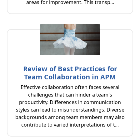
areas for improvement. This transp...
Review of Best Practices for
Team Collaboration in APM
Effective collaboration often faces several
challenges that can hinder a team's
productivity. Differences in communication
styles can lead to misunderstandings. Diverse
backgrounds among team members may also
contribute to varied interpretations of t...