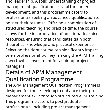
and leadership. A solid understanding of project
management qualifications is vital for career
development, and this programme caters to
professionals seeking an advanced qualification to
bolster their resumes. Offering a combination of
structured teaching and practice time, the course
allows for the incorporation of additional learning
resources, ensuring that candidates gain both
theoretical knowledge and practical experience.
Selecting the right course can significantly impact
one's professional journey, making the APM Training
a worthwhile investment for aspiring project
managers.
Details of APM Management
Qualification Programme
The APM Management Qualification Programme is
designed for those seeking to enhance their project
management skills through structured APM Training.
This programme caters to postgraduate
professionals, including project management