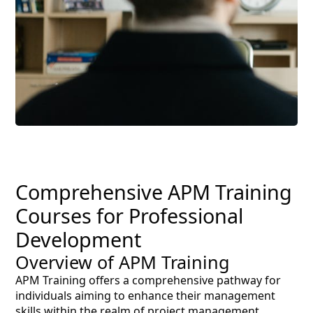
Comprehensive APM Training
Courses for Professional
Development
Overview of APM Training
APM Training offers a comprehensive pathway for
individuals aiming to enhance their management
skills within the realm of project management.