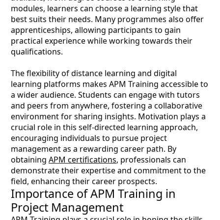
modules, learners can choose a learning style that
best suits their needs. Many programmes also offer
apprenticeships, allowing participants to gain
practical experience while working towards their
qualifications.
The flexibility of distance learning and digital
learning platforms makes APM Training accessible to
a wider audience. Students can engage with tutors
and peers from anywhere, fostering a collaborative
environment for sharing insights. Motivation plays a
crucial role in this self-directed learning approach,
encouraging individuals to pursue project
management as a rewarding career path. By
obtaining
APM certifications
, professionals can
demonstrate their expertise and commitment to the
field, enhancing their career prospects.
Importance of APM Training in
Project Management
APM Training plays a crucial role in honing the skills