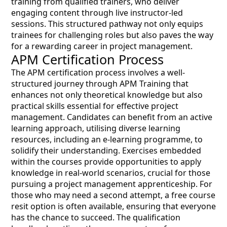
training from qualified trainers, who deliver
engaging content through live instructor-led
sessions. This structured pathway not only equips
trainees for challenging roles but also paves the way
for a rewarding career in project management.
APM Certification Process
The APM certification process involves a well-
structured journey through APM Training that
enhances not only theoretical knowledge but also
practical skills essential for effective project
management. Candidates can benefit from an active
learning approach, utilising diverse learning
resources, including an e-learning programme, to
solidify their understanding. Exercises embedded
within the courses provide opportunities to apply
knowledge in real-world scenarios, crucial for those
pursuing a project management apprenticeship. For
those who may need a second attempt, a free course
resit option is often available, ensuring that everyone
has the chance to succeed. The qualification