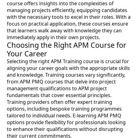
course offers insights into the complexities of
managing projects efficiently, equipping candidates
with the necessary tools to excel in their roles. With a
focus on practical application, these courses ensure
that learners walk away with knowledge they can
immediately apply in their own projects.
Choosing the Right APM Course for
Your Career
Selecting the right APM Training course is crucial for
aligning your career goals with the appropriate skills
and knowledge. Training courses vary significantly,
from APM PMQ courses that delve into project
management qualifications to APM project
fundamentals that cover essential principles.
Training providers often offer expert training
options, including bespoke training programmes
tailored to individual needs. E-learning APM PMQ
options provide flexibility for professionals looking
to enhance their qualifications without disrupting
their current commitments.