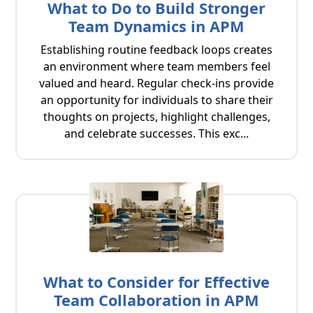
What to Do to Build Stronger
Team Dynamics in APM
Establishing routine feedback loops creates
an environment where team members feel
valued and heard. Regular check-ins provide
an opportunity for individuals to share their
thoughts on projects, highlight challenges,
and celebrate successes. This exc...
What to Consider for Effective
Team Collaboration in APM