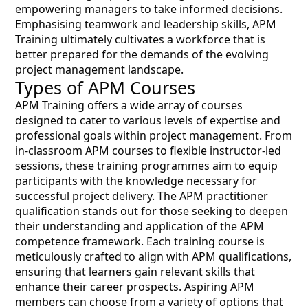
empowering managers to take informed decisions.
Emphasising teamwork and leadership skills, APM
Training ultimately cultivates a workforce that is
better prepared for the demands of the evolving
project management landscape.
Types of APM Courses
APM Training offers a wide array of courses
designed to cater to various levels of expertise and
professional goals within project management. From
in-classroom APM courses to flexible instructor-led
sessions, these training programmes aim to equip
participants with the knowledge necessary for
successful project delivery. The APM practitioner
qualification stands out for those seeking to deepen
their understanding and application of the APM
competence framework. Each training course is
meticulously crafted to align with APM qualifications,
ensuring that learners gain relevant skills that
enhance their career prospects. Aspiring APM
members can choose from a variety of options that