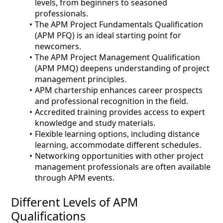
levels, from beginners to seasoned
professionals.
The APM Project Fundamentals Qualification
(APM PFQ) is an ideal starting point for
newcomers.
The APM Project Management Qualification
(APM PMQ) deepens understanding of project
management principles.
APM chartership enhances career prospects
and professional recognition in the field.
Accredited training provides access to expert
knowledge and study materials.
Flexible learning options, including distance
learning, accommodate different schedules.
Networking opportunities with other project
management professionals are often available
through APM events.
Different Levels of APM
Qualifications