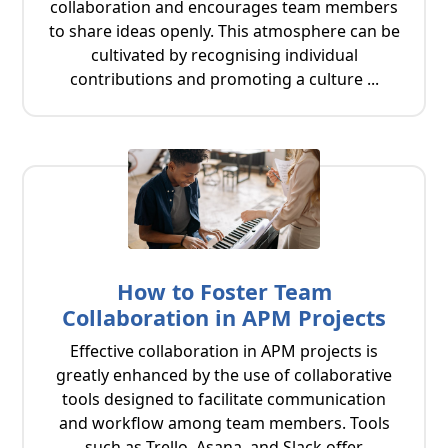
collaboration and encourages team members
to share ideas openly. This atmosphere can be
cultivated by recognising individual
contributions and promoting a culture ...
How to Foster Team
Collaboration in APM Projects
Effective collaboration in APM projects is
greatly enhanced by the use of collaborative
tools designed to facilitate communication
and workflow among team members. Tools
such as Trello, Asana, and Slack offer