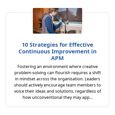
10 Strategies for Effective
Continuous Improvement in
APM
Fostering an environment where creative
problem-solving can flourish requires a shift
in mindset across the organisation. Leaders
should actively encourage team members to
voice their ideas and solutions, regardless of
how unconventional they may app...