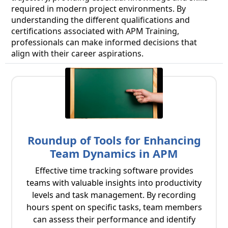
required in modern project environments. By
understanding the different qualifications and
certifications associated with APM Training,
professionals can make informed decisions that
align with their career aspirations.
Roundup of Tools for Enhancing
Team Dynamics in APM
Effective time tracking software provides
teams with valuable insights into productivity
levels and task management. By recording
hours spent on specific tasks, team members
can assess their performance and identify