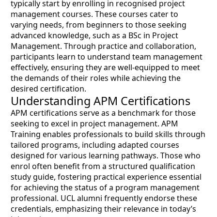
typically start by enrolling in recognised project
management courses. These courses cater to
varying needs, from beginners to those seeking
advanced knowledge, such as a BSc in Project
Management. Through practice and collaboration,
participants learn to understand team management
effectively, ensuring they are well-equipped to meet
the demands of their roles while achieving the
desired certification.
Understanding APM Certifications
APM certifications serve as a benchmark for those
seeking to excel in project management. APM
Training enables professionals to build skills through
tailored programs, including adapted courses
designed for various learning pathways. Those who
enrol often benefit from a structured qualification
study guide, fostering practical experience essential
for achieving the status of a program management
professional. UCL alumni frequently endorse these
credentials, emphasizing their relevance in today’s