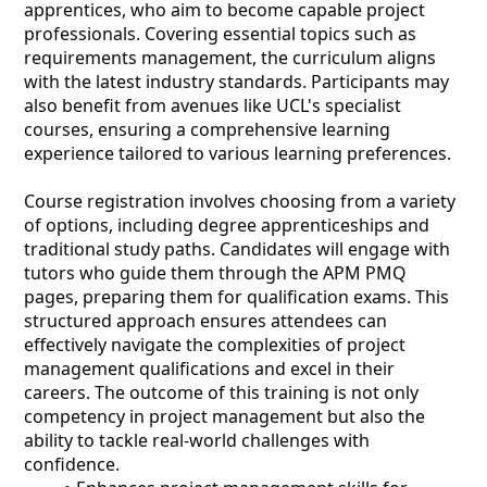
apprentices, who aim to become capable project
professionals. Covering essential topics such as
requirements management, the curriculum aligns
with the latest industry standards. Participants may
also benefit from avenues like UCL's specialist
courses, ensuring a comprehensive learning
experience tailored to various learning preferences.
Course registration involves choosing from a variety
of options, including degree apprenticeships and
traditional study paths. Candidates will engage with
tutors who guide them through the APM PMQ
pages, preparing them for qualification exams. This
structured approach ensures attendees can
effectively navigate the complexities of project
management qualifications and excel in their
careers. The outcome of this training is not only
competency in project management but also the
ability to tackle real-world challenges with
confidence.