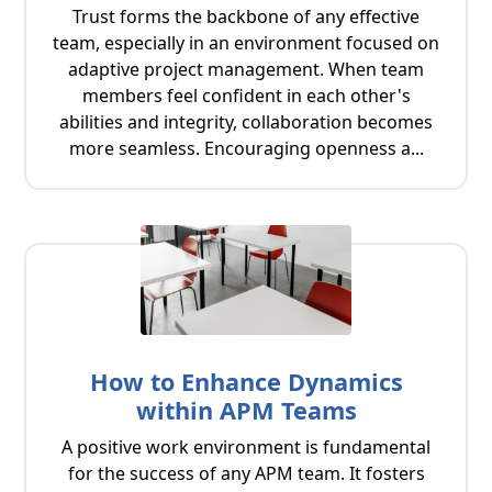
Trust forms the backbone of any effective
team, especially in an environment focused on
adaptive project management. When team
members feel confident in each other's
abilities and integrity, collaboration becomes
more seamless. Encouraging openness a...
How to Enhance Dynamics
within APM Teams
A positive work environment is fundamental
for the success of any APM team. It fosters