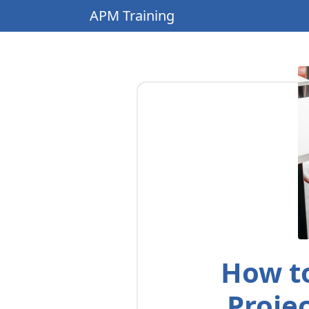
APM Training
How to
Proje