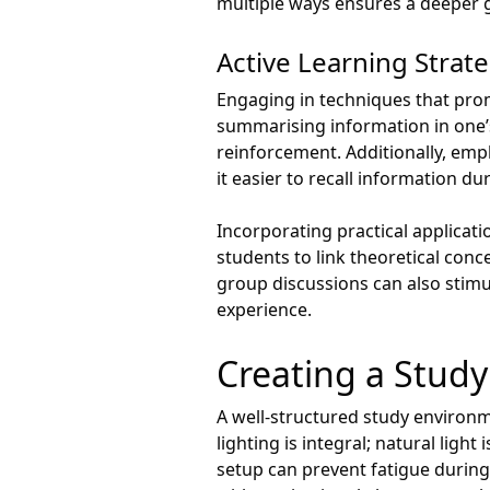
multiple ways ensures a deeper g
Active Learning Strat
Engaging in techniques that promo
summarising information in one
reinforcement. Additionally, empl
it easier to recall information d
Incorporating practical applicati
students to link theoretical conc
group discussions can also stimul
experience.
Creating a Stud
A well-structured study environm
lighting is integral; natural ligh
setup can prevent fatigue during