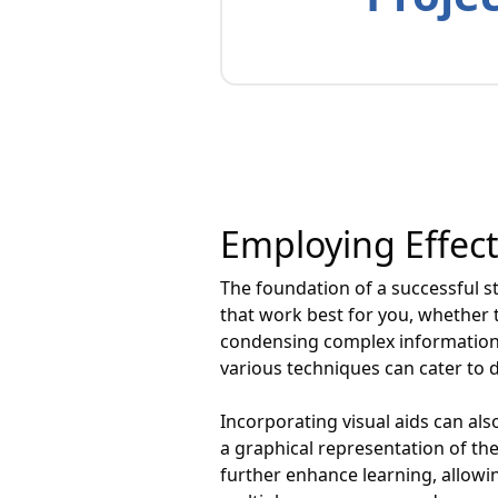
Employing Effec
The foundation of a successful stu
that work best for you, whether t
condensing complex information 
various techniques can cater to 
Incorporating visual aids can a
a graphical representation of th
further enhance learning, allowin