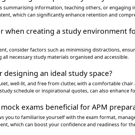
 as summarising information, teaching others, or engaging 
ent, which can significantly enhance retention and compr
er when creating a study environment 
t, consider factors such as minimising distractions, ensur
 all necessary study materials organised and accessible.
r designing an ideal study space?
iet, well-lit, and free from clutter, with a comfortable chai
 study schedule or inspirational quotes, can also enhance f
h mock exams beneficial for APM prepar
s you to familiarise yourself with the exam format, manage 
ent, which can boost your confidence and readiness for th