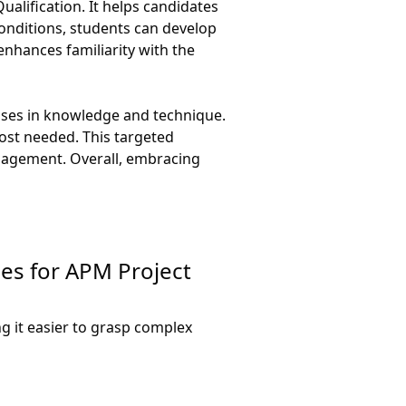
alification. It helps candidates
onditions, students can develop
nhances familiarity with the
esses in knowledge and technique.
ost needed. This targeted
anagement. Overall, embracing
ues for APM Project
g it easier to grasp complex