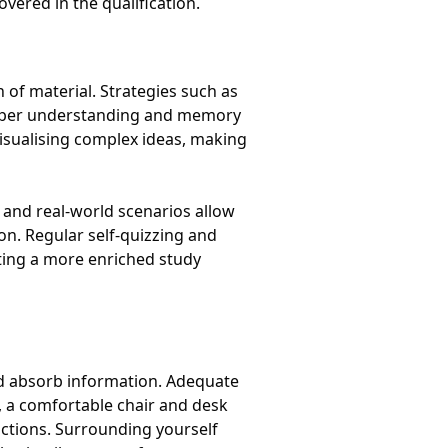
vered in the qualification.
 of material. Strategies such as
eeper understanding and memory
visualising complex ideas, making
s and real-world scenarios allow
on. Regular self-quizzing and
ating a more enriched study
and absorb information. Adequate
ly, a comfortable chair and desk
actions. Surrounding yourself