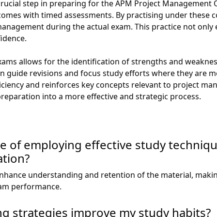
crucial step in preparing for the APM Project Management Qu
 comes with timed assessments. By practising under these c
anagement during the actual exam. This practice not only e
fidence.
xams allows for the identification of strengths and weakn
 guide revisions and focus study efforts where they are m
iciency and reinforces key concepts relevant to project m
eparation into a more effective and strategic process.
e of employing effective study techniq
tion?
enhance understanding and retention of the material, makin
xam performance.
ng strategies improve my study habits?