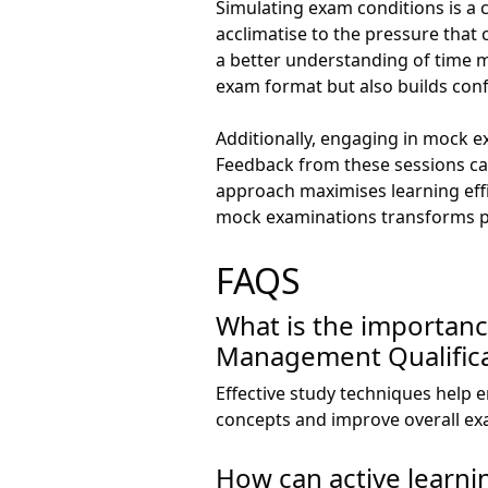
Simulating exam conditions is a 
acclimatise to the pressure that
a better understanding of time m
exam format but also builds con
Additionally, engaging in mock e
Feedback from these sessions can
approach maximises learning eff
mock examinations transforms pr
FAQS
What is the importanc
Management Qualifica
Effective study techniques help 
concepts and improve overall e
How can active learni