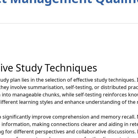
tive Study Techniques
dy plan lies in the selection of effective study techniques. I
hey involve summarisation, self-testing, or distributed pra
into manageable chunks, while self-testing reinforces kn
different learning styles and enhance understanding of the 
lso significantly improve comprehension and memory recall.
e information, making connections clearer and aiding in re
g for different perspectives and collaborative discussions.