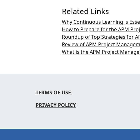
Related Links
Why Continuous Learning is Esse
How to Prepare for the APM Pro
Roundup of Top Strategies for A
Review of APM Project Manageme
What is the APM Project Managem
TERMS OF USE
PRIVACY POLICY