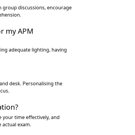
in group discussions, encourage
ehension.
for my APM
ing adequate lighting, having
r and desk. Personalising the
ocus.
ation?
your time effectively, and
e actual exam.