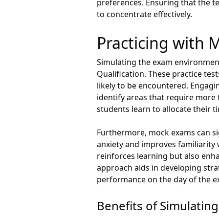
preferences. Ensuring that the te
to concentrate effectively.
Practicing with
Simulating the exam environment
Qualification. These practice te
likely to be encountered. Engag
identify areas that require more 
students learn to allocate their t
Furthermore, mock exams can sign
anxiety and improves familiarit
reinforces learning but also enha
approach aids in developing stra
performance on the day of the e
Benefits of Simulatin