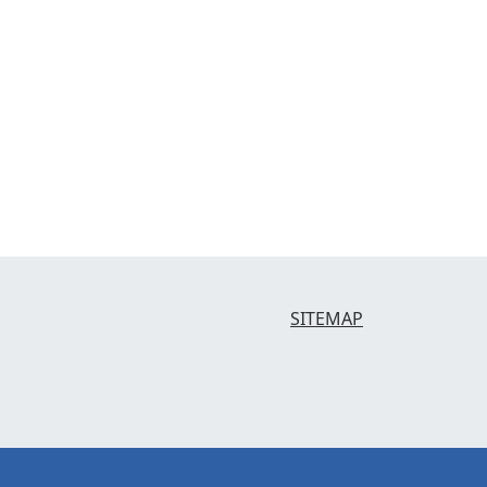
SITEMAP