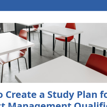
 Create a Study Plan 
ct Management Qualifi