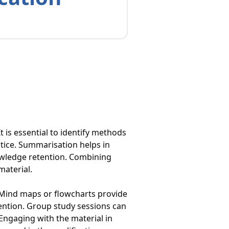
t is essential to identify methods
ctice. Summarisation helps in
owledge retention. Combining
material.
 Mind maps or flowcharts provide
tention. Group study sessions can
 Engaging with the material in