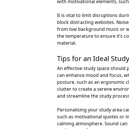
with motivational elements, such
It is vital to limit disruptions d
block distracting websites. Noise
from low background music or wh
the temperature to ensure it’s 
material.
Tips for an Ideal Stud
An effective study space should pr
can enhance mood and focus, whil
posture, such as an ergonomic c
clutter to create a serene envir
and streamline the study process
Personalising your study area can
such as motivational quotes or i
calming atmosphere. Sound can i