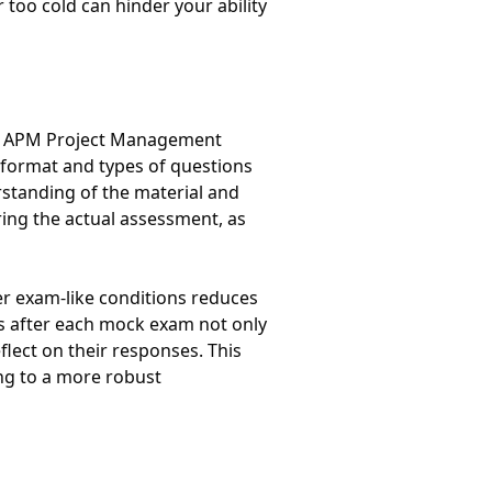
 too cold can hinder your ability
the APM Project Management
 format and types of questions
standing of the material and
ring the actual assessment, as
er exam-like conditions reduces
s after each mock exam not only
flect on their responses. This
ing to a more robust