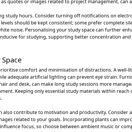
 as quotes or images related to project management, can al
uring study hours. Consider turning off notifications on elect
 levels should be kept consistent; some prefer complete sil
ite noise. Personalising your study space can further enh
conducive for studying, supporting better concentration a
y Space
ioritise comfort and minimisation of distractions. A well-lit 
e adequate artificial lighting can prevent eye strain. Furn
hair and desk, can make long study sessions more manageabl
onment. Keeping only essential study materials within reach
.
 also contribute to motivation and productivity. Consider a
mages related to your goals. Incorporating plants can improv
nfluence focus, so choose between ambient music or comp