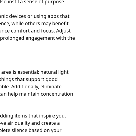
so instil a sense of purpose.
ronic devices or using apps that
ence, while others may benefit
ance comfort and focus. Adjust
nd prolonged engagement with the
area is essential; natural light
ishings that support good
e. Additionally, eliminate
 can help maintain concentration
dding items that inspire you,
e air quality and create a
lete silence based on your