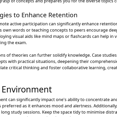
rasp of concepts and prepares you for the diverse topics co
egies to Enhance Retention
te active participation can significantly enhance retention
’s own words or teaching concepts to peers encourage d
oying visual aids like mind maps or flashcards can help in 
uring the exam.
ons of theories can further solidify knowledge. Case studie
epts with practical situations, deepening their comprehensi
ate critical thinking and foster collaborative learning, cre
y Environment
ent can significantly impact one's ability to concentrate 
t is preferred as it enhances mood and alertness. Additional
 long study sessions. Keep the space tidy to minimise distr