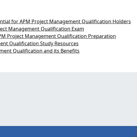
ntial for APM Project Management Qualification Holders
ject Management Qualification Exam
PM Project Management Qualification Preparation
nt Qualification Study Resources
ent Qualification and its Benefits