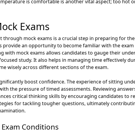
mperature is comfortable is another vital aspect; too hot or
 Mock Exams
 through mock exams is a crucial step in preparing for 
sts provide an opportunity to become familiar with the exam
ing with mock exams allows candidates to gauge their under
focused study. It also helps in managing time effectively du
ime wisely across different sections of the exam.
ificantly boost confidence. The experience of sitting und
y with the pressure of timed assessments. Reviewing answer
nces critical thinking skills by encouraging candidates to re
tegies for tackling tougher questions, ultimately contribut
xamination.
g Exam Conditions