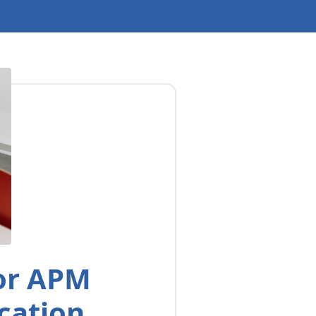
for APM
cation