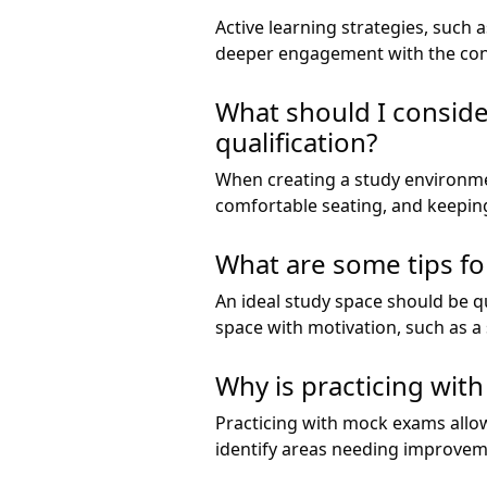
Active learning strategies, such
deeper engagement with the cont
What should I consid
qualification?
When creating a study environmen
comfortable seating, and keeping
What are some tips fo
An ideal study space should be qu
space with motivation, such as a
Why is practicing wit
Practicing with mock exams allow
identify areas needing improvem