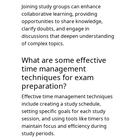
Joining study groups can enhance
collaborative learning, providing
opportunities to share knowledge,
clarify doubts, and engage in
discussions that deepen understanding
of complex topics.
What are some effective
time management
techniques for exam
preparation?
Effective time management techniques
include creating a study schedule,
setting specific goals for each study
session, and using tools like timers to
maintain focus and efficiency during
study periods.