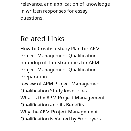
relevance, and application of knowledge
in written responses for essay
questions.
Related Links
How to Create a Study Plan for APM
Project Management Qualification
Roundup of Top Strategies for APM
Project Management Qualification
Preparation
Review of APM Project Management
Qualification Study Resources
What is the APM Project Management
Qualification and its Benefits
Why the APM Project Management
Qualification is Valued by Employers