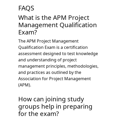
FAQS
What is the APM Project
Management Qualification
Exam?
The APM Project Management
Qualification Exam is a certification
assessment designed to test knowledge
and understanding of project
management principles, methodologies,
and practices as outlined by the
Association for Project Management
(APM).
How can joining study
groups help in preparing
for the exam?