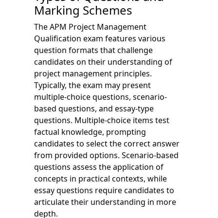
Marking Schemes
The APM Project Management
Qualification exam features various
question formats that challenge
candidates on their understanding of
project management principles.
Typically, the exam may present
multiple-choice questions, scenario-
based questions, and essay-type
questions. Multiple-choice items test
factual knowledge, prompting
candidates to select the correct answer
from provided options. Scenario-based
questions assess the application of
concepts in practical contexts, while
essay questions require candidates to
articulate their understanding in more
depth.