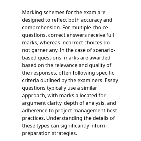
Marking schemes for the exam are
designed to reflect both accuracy and
comprehension. For multiple-choice
questions, correct answers receive full
marks, whereas incorrect choices do
not garner any. In the case of scenario-
based questions, marks are awarded
based on the relevance and quality of
the responses, often following specific
criteria outlined by the examiners. Essay
questions typically use a similar
approach, with marks allocated for
argument clarity, depth of analysis, and
adherence to project management best
practices. Understanding the details of
these types can significantly inform
preparation strategies.