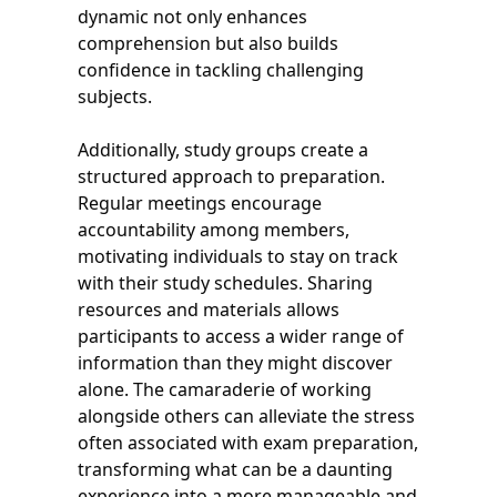
dynamic not only enhances
comprehension but also builds
confidence in tackling challenging
subjects.
Additionally, study groups create a
structured approach to preparation.
Regular meetings encourage
accountability among members,
motivating individuals to stay on track
with their study schedules. Sharing
resources and materials allows
participants to access a wider range of
information than they might discover
alone. The camaraderie of working
alongside others can alleviate the stress
often associated with exam preparation,
transforming what can be a daunting
experience into a more manageable and