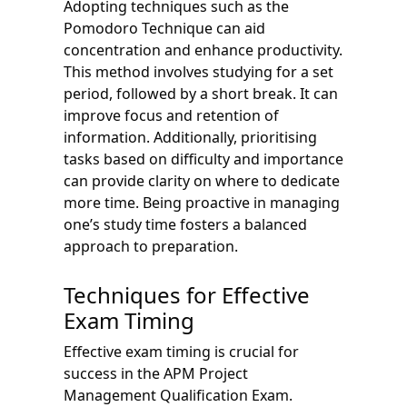
Adopting techniques such as the
Pomodoro Technique can aid
concentration and enhance productivity.
This method involves studying for a set
period, followed by a short break. It can
improve focus and retention of
information. Additionally, prioritising
tasks based on difficulty and importance
can provide clarity on where to dedicate
more time. Being proactive in managing
one’s study time fosters a balanced
approach to preparation.
Techniques for Effective
Exam Timing
Effective exam timing is crucial for
success in the APM Project
Management Qualification Exam.