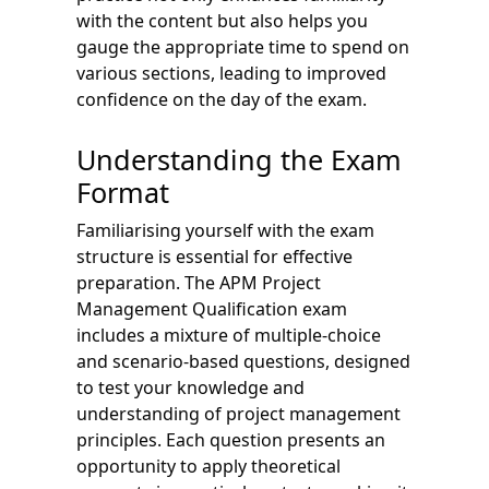
with the content but also helps you
gauge the appropriate time to spend on
various sections, leading to improved
confidence on the day of the exam.
Understanding the Exam
Format
Familiarising yourself with the exam
structure is essential for effective
preparation. The APM Project
Management Qualification exam
includes a mixture of multiple-choice
and scenario-based questions, designed
to test your knowledge and
understanding of project management
principles. Each question presents an
opportunity to apply theoretical