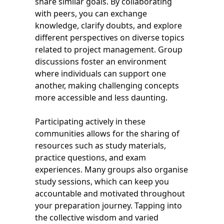
share similar goals. By collaborating
with peers, you can exchange
knowledge, clarify doubts, and explore
different perspectives on diverse topics
related to project management. Group
discussions foster an environment
where individuals can support one
another, making challenging concepts
more accessible and less daunting.
Participating actively in these
communities allows for the sharing of
resources such as study materials,
practice questions, and exam
experiences. Many groups also organise
study sessions, which can keep you
accountable and motivated throughout
your preparation journey. Tapping into
the collective wisdom and varied