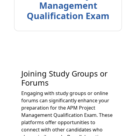
Management
Qualification Exam
Joining Study Groups or
Forums
Engaging with study groups or online
forums can significantly enhance your
preparation for the APM Project
Management Qualification Exam. These
platforms offer opportunities to
connect with other candidates who