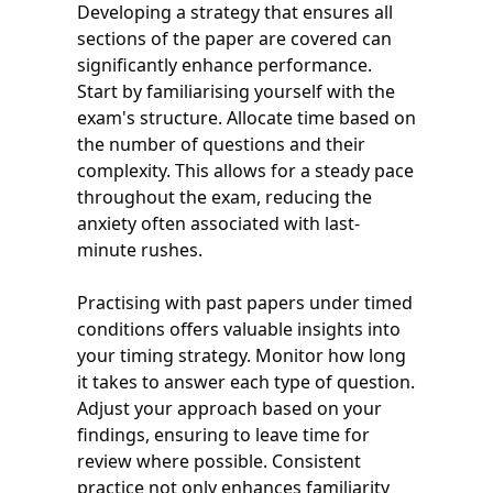
Developing a strategy that ensures all
sections of the paper are covered can
significantly enhance performance.
Start by familiarising yourself with the
exam's structure. Allocate time based on
the number of questions and their
complexity. This allows for a steady pace
throughout the exam, reducing the
anxiety often associated with last-
minute rushes.
Practising with past papers under timed
conditions offers valuable insights into
your timing strategy. Monitor how long
it takes to answer each type of question.
Adjust your approach based on your
findings, ensuring to leave time for
review where possible. Consistent
practice not only enhances familiarity