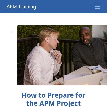
APM Training
How to Prepare for
the APM Project