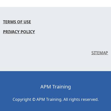
TERMS OF USE
PRIVACY POLICY
SITEMAP
APM Training
Copyright © APM Training. All rights reserved.