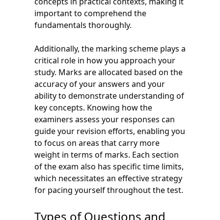
concepts in practical contexts, making it
important to comprehend the
fundamentals thoroughly.
Additionally, the marking scheme plays a
critical role in how you approach your
study. Marks are allocated based on the
accuracy of your answers and your
ability to demonstrate understanding of
key concepts. Knowing how the
examiners assess your responses can
guide your revision efforts, enabling you
to focus on areas that carry more
weight in terms of marks. Each section
of the exam also has specific time limits,
which necessitates an effective strategy
for pacing yourself throughout the test.
Types of Questions and