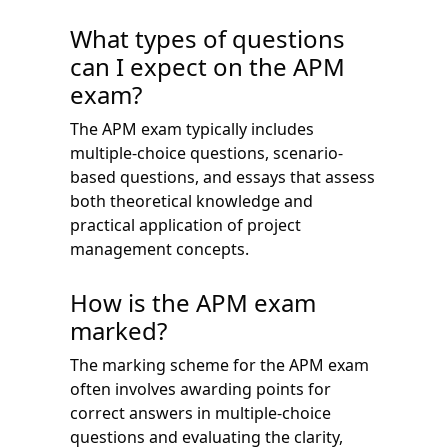
What types of questions
can I expect on the APM
exam?
The APM exam typically includes
multiple-choice questions, scenario-
based questions, and essays that assess
both theoretical knowledge and
practical application of project
management concepts.
How is the APM exam
marked?
The marking scheme for the APM exam
often involves awarding points for
correct answers in multiple-choice
questions and evaluating the clarity,