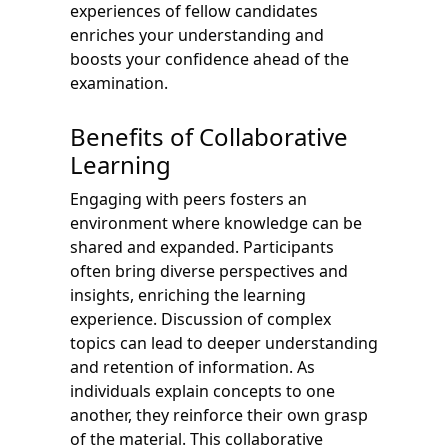
experiences of fellow candidates
enriches your understanding and
boosts your confidence ahead of the
examination.
Benefits of Collaborative
Learning
Engaging with peers fosters an
environment where knowledge can be
shared and expanded. Participants
often bring diverse perspectives and
insights, enriching the learning
experience. Discussion of complex
topics can lead to deeper understanding
and retention of information. As
individuals explain concepts to one
another, they reinforce their own grasp
of the material. This collaborative