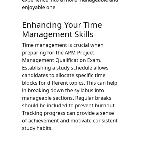
enjoyable one.
Enhancing Your Time
Management Skills
Time management is crucial when
preparing for the APM Project
Management Qualification Exam.
Establishing a study schedule allows
candidates to allocate specific time
blocks for different topics. This can help
in breaking down the syllabus into
manageable sections. Regular breaks
should be included to prevent burnout.
Tracking progress can provide a sense
of achievement and motivate consistent
study habits.