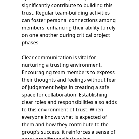
significantly contribute to building this
trust. Regular team-building activities
can foster personal connections among
members, enhancing their ability to rely
on one another during critical project
phases.
Clear communication is vital for
nurturing a trusting environment.
Encouraging team members to express
their thoughts and feelings without fear
of judgement helps in creating a safe
space for collaboration. Establishing
clear roles and responsibilities also adds
to this environment of trust. When
everyone knows what is expected of
them and how they contribute to the
group’s success, it reinforces a sense of