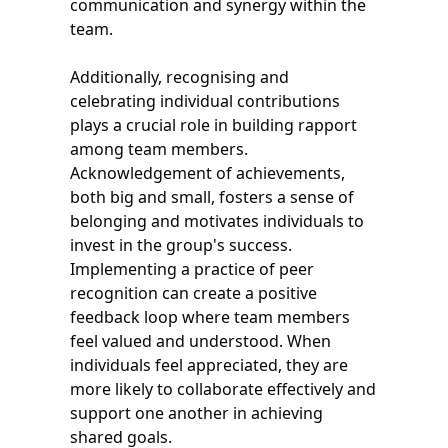
communication and synergy within the
team.
Additionally, recognising and
celebrating individual contributions
plays a crucial role in building rapport
among team members.
Acknowledgement of achievements,
both big and small, fosters a sense of
belonging and motivates individuals to
invest in the group's success.
Implementing a practice of peer
recognition can create a positive
feedback loop where team members
feel valued and understood. When
individuals feel appreciated, they are
more likely to collaborate effectively and
support one another in achieving
shared goals.