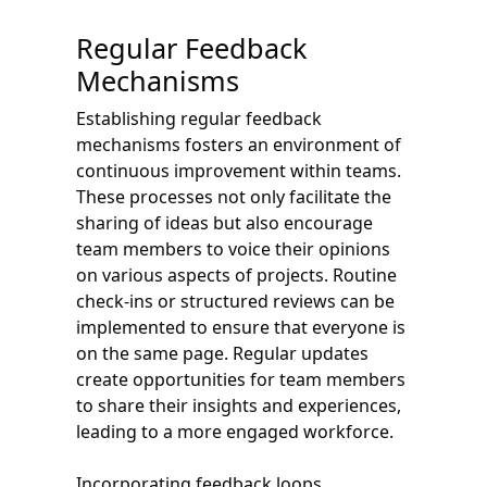
Regular Feedback
Mechanisms
Establishing regular feedback
mechanisms fosters an environment of
continuous improvement within teams.
These processes not only facilitate the
sharing of ideas but also encourage
team members to voice their opinions
on various aspects of projects. Routine
check-ins or structured reviews can be
implemented to ensure that everyone is
on the same page. Regular updates
create opportunities for team members
to share their insights and experiences,
leading to a more engaged workforce.
Incorporating feedback loops