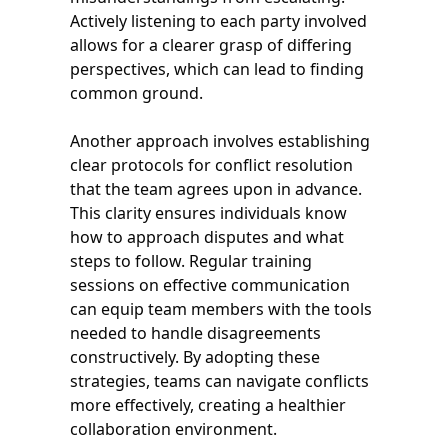
Actively listening to each party involved
allows for a clearer grasp of differing
perspectives, which can lead to finding
common ground.
Another approach involves establishing
clear protocols for conflict resolution
that the team agrees upon in advance.
This clarity ensures individuals know
how to approach disputes and what
steps to follow. Regular training
sessions on effective communication
can equip team members with the tools
needed to handle disagreements
constructively. By adopting these
strategies, teams can navigate conflicts
more effectively, creating a healthier
collaboration environment.