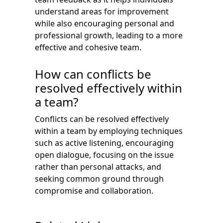
understand areas for improvement
while also encouraging personal and
professional growth, leading to a more
effective and cohesive team.
How can conflicts be
resolved effectively within
a team?
Conflicts can be resolved effectively
within a team by employing techniques
such as active listening, encouraging
open dialogue, focusing on the issue
rather than personal attacks, and
seeking common ground through
compromise and collaboration.