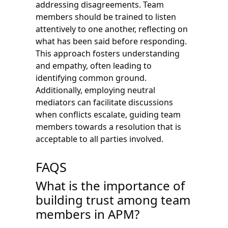
addressing disagreements. Team
members should be trained to listen
attentively to one another, reflecting on
what has been said before responding.
This approach fosters understanding
and empathy, often leading to
identifying common ground.
Additionally, employing neutral
mediators can facilitate discussions
when conflicts escalate, guiding team
members towards a resolution that is
acceptable to all parties involved.
FAQS
What is the importance of
building trust among team
members in APM?