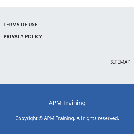
TERMS OF USE
PRIVACY POLICY
SITEMAP
APM Training
Copyright © APM Training. All rights reserved.