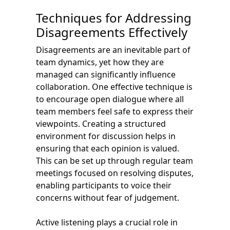
Techniques for Addressing
Disagreements Effectively
Disagreements are an inevitable part of
team dynamics, yet how they are
managed can significantly influence
collaboration. One effective technique is
to encourage open dialogue where all
team members feel safe to express their
viewpoints. Creating a structured
environment for discussion helps in
ensuring that each opinion is valued.
This can be set up through regular team
meetings focused on resolving disputes,
enabling participants to voice their
concerns without fear of judgement.
Active listening plays a crucial role in