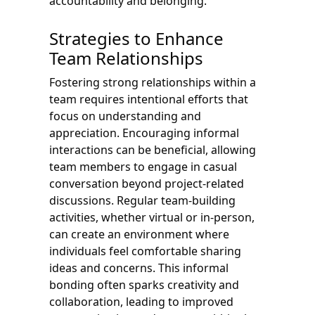
accountability and belonging.
Strategies to Enhance
Team Relationships
Fostering strong relationships within a
team requires intentional efforts that
focus on understanding and
appreciation. Encouraging informal
interactions can be beneficial, allowing
team members to engage in casual
conversation beyond project-related
discussions. Regular team-building
activities, whether virtual or in-person,
can create an environment where
individuals feel comfortable sharing
ideas and concerns. This informal
bonding often sparks creativity and
collaboration, leading to improved