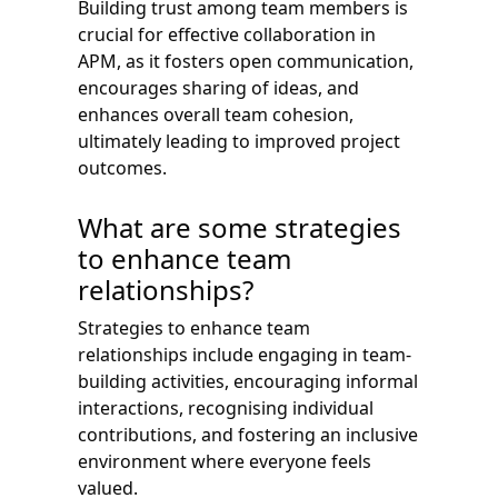
Building trust among team members is
crucial for effective collaboration in
APM, as it fosters open communication,
encourages sharing of ideas, and
enhances overall team cohesion,
ultimately leading to improved project
outcomes.
What are some strategies
to enhance team
relationships?
Strategies to enhance team
relationships include engaging in team-
building activities, encouraging informal
interactions, recognising individual
contributions, and fostering an inclusive
environment where everyone feels
valued.