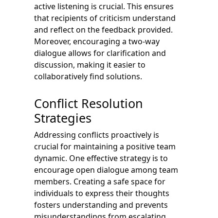
active listening is crucial. This ensures
that recipients of criticism understand
and reflect on the feedback provided.
Moreover, encouraging a two-way
dialogue allows for clarification and
discussion, making it easier to
collaboratively find solutions.
Conflict Resolution
Strategies
Addressing conflicts proactively is
crucial for maintaining a positive team
dynamic. One effective strategy is to
encourage open dialogue among team
members. Creating a safe space for
individuals to express their thoughts
fosters understanding and prevents
misunderstandings from escalating.