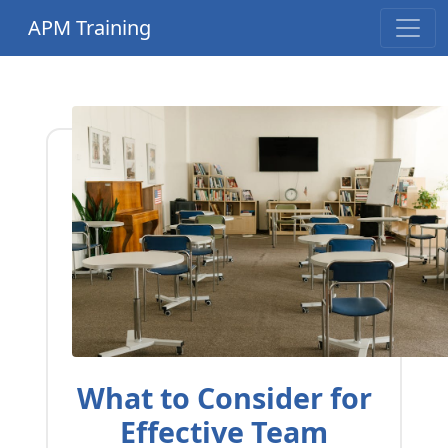
APM Training
What to Consider for
Effective Team