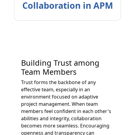
Collaboration in APM
Building Trust among
Team Members
Trust forms the backbone of any
effective team, especially in an
environment focused on adaptive
project management. When team
members feel confident in each other's
abilities and integrity, collaboration
becomes more seamless. Encouraging
openness and transparency can