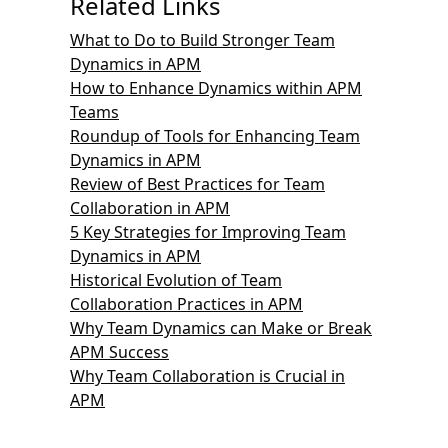
Related Links
What to Do to Build Stronger Team
Dynamics in APM
How to Enhance Dynamics within APM
Teams
Roundup of Tools for Enhancing Team
Dynamics in APM
Review of Best Practices for Team
Collaboration in APM
5 Key Strategies for Improving Team
Dynamics in APM
Historical Evolution of Team
Collaboration Practices in APM
Why Team Dynamics can Make or Break
APM Success
Why Team Collaboration is Crucial in
APM