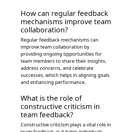
How can regular feedback
mechanisms improve team
collaboration?
Regular feedback mechanisms can
improve team collaboration by
providing ongoing opportunities for
team members to share their insights,
address concerns, and celebrate
successes, which helps in aligning goals
and enhancing performance.
What is the role of
constructive criticism in
team feedback?
Constructive criticism plays a vital role in
team feedback as it helps individuals