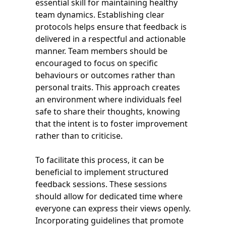
essential skill for maintaining healthy
team dynamics. Establishing clear
protocols helps ensure that feedback is
delivered in a respectful and actionable
manner. Team members should be
encouraged to focus on specific
behaviours or outcomes rather than
personal traits. This approach creates
an environment where individuals feel
safe to share their thoughts, knowing
that the intent is to foster improvement
rather than to criticise.
To facilitate this process, it can be
beneficial to implement structured
feedback sessions. These sessions
should allow for dedicated time where
everyone can express their views openly.
Incorporating guidelines that promote