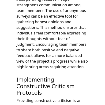
strengthens communication among
team members. The use of anonymous
surveys can be an effective tool for
gathering honest opinions and
suggestions. This method ensures that
individuals feel comfortable expressing
their thoughts without fear of
judgment. Encouraging team members
to share both positive and negative
feedback allows for a more balanced
view of the project's progress while also
highlighting areas requiring attention.
Implementing
Constructive Criticism
Protocols
Providing constructive criticism is an