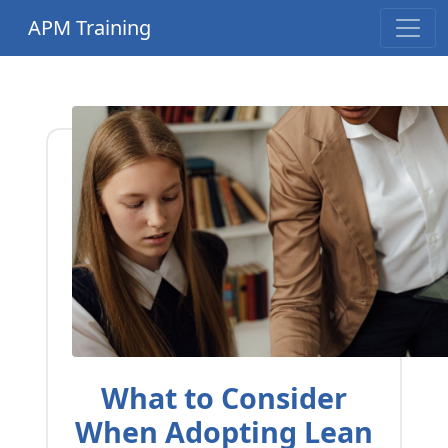
APM Training
What to Consider
When Adopting Lean