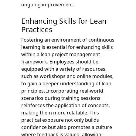
ongoing improvement.
Enhancing Skills for Lean
Practices
Fostering an environment of continuous
learning is essential for enhancing skills
within a lean project management
framework. Employees should be
equipped with a variety of resources,
such as workshops and online modules,
to gain a deeper understanding of lean
principles. Incorporating real-world
scenarios during training sessions
reinforces the application of concepts,
making them more relatable. This
practical exposure not only builds
confidence but also promotes a culture
where feedback is valued, allowing