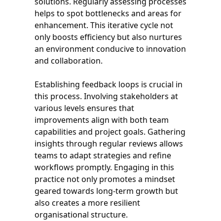
solutions. Regularly assessing processes
helps to spot bottlenecks and areas for
enhancement. This iterative cycle not
only boosts efficiency but also nurtures
an environment conducive to innovation
and collaboration.
Establishing feedback loops is crucial in
this process. Involving stakeholders at
various levels ensures that
improvements align with both team
capabilities and project goals. Gathering
insights through regular reviews allows
teams to adapt strategies and refine
workflows promptly. Engaging in this
practice not only promotes a mindset
geared towards long-term growth but
also creates a more resilient
organisational structure.