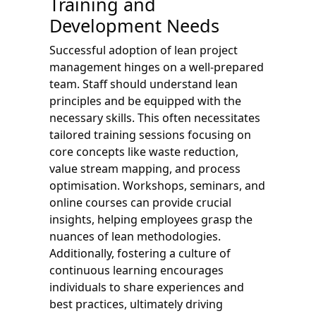
Training and
Development Needs
Successful adoption of lean project
management hinges on a well-prepared
team. Staff should understand lean
principles and be equipped with the
necessary skills. This often necessitates
tailored training sessions focusing on
core concepts like waste reduction,
value stream mapping, and process
optimisation. Workshops, seminars, and
online courses can provide crucial
insights, helping employees grasp the
nuances of lean methodologies.
Additionally, fostering a culture of
continuous learning encourages
individuals to share experiences and
best practices, ultimately driving