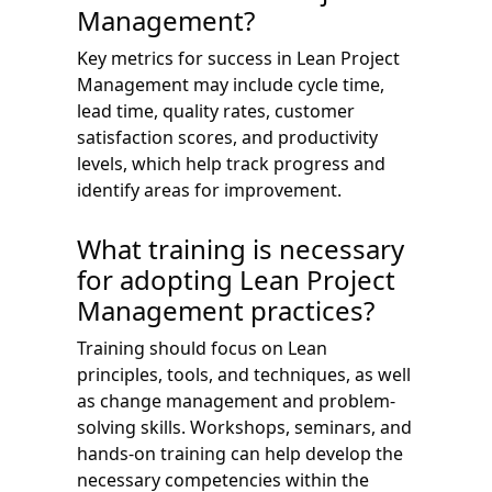
Management?
Key metrics for success in Lean Project
Management may include cycle time,
lead time, quality rates, customer
satisfaction scores, and productivity
levels, which help track progress and
identify areas for improvement.
What training is necessary
for adopting Lean Project
Management practices?
Training should focus on Lean
principles, tools, and techniques, as well
as change management and problem-
solving skills. Workshops, seminars, and
hands-on training can help develop the
necessary competencies within the