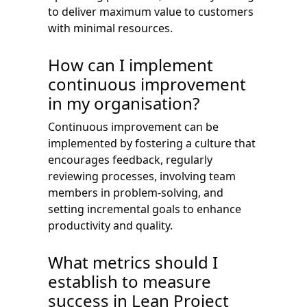
to deliver maximum value to customers
with minimal resources.
How can I implement
continuous improvement
in my organisation?
Continuous improvement can be
implemented by fostering a culture that
encourages feedback, regularly
reviewing processes, involving team
members in problem-solving, and
setting incremental goals to enhance
productivity and quality.
What metrics should I
establish to measure
success in Lean Project