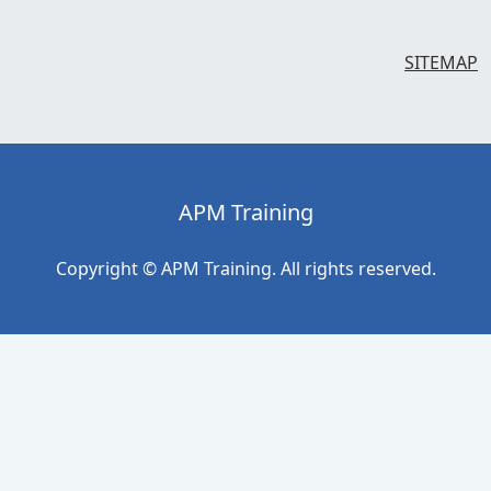
SITEMAP
APM Training
Copyright © APM Training. All rights reserved.