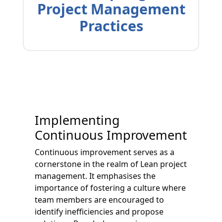
Project Management
Practices
Implementing
Continuous Improvement
Continuous improvement serves as a
cornerstone in the realm of Lean project
management. It emphasises the
importance of fostering a culture where
team members are encouraged to
identify inefficiencies and propose