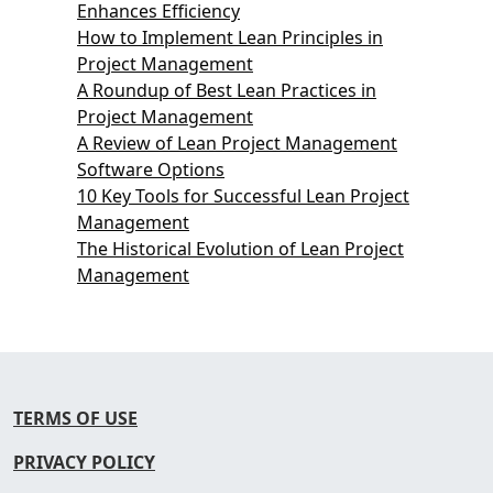
Enhances Efficiency
How to Implement Lean Principles in
Project Management
A Roundup of Best Lean Practices in
Project Management
A Review of Lean Project Management
Software Options
10 Key Tools for Successful Lean Project
Management
The Historical Evolution of Lean Project
Management
TERMS OF USE
PRIVACY POLICY