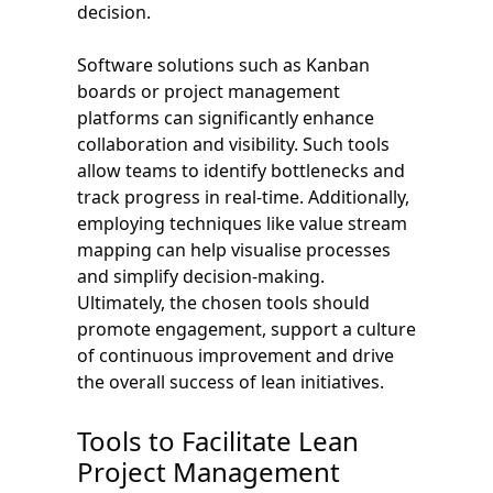
decision.
Software solutions such as Kanban
boards or project management
platforms can significantly enhance
collaboration and visibility. Such tools
allow teams to identify bottlenecks and
track progress in real-time. Additionally,
employing techniques like value stream
mapping can help visualise processes
and simplify decision-making.
Ultimately, the chosen tools should
promote engagement, support a culture
of continuous improvement and drive
the overall success of lean initiatives.
Tools to Facilitate Lean
Project Management