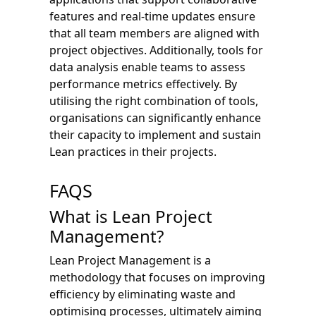
features and real-time updates ensure
that all team members are aligned with
project objectives. Additionally, tools for
data analysis enable teams to assess
performance metrics effectively. By
utilising the right combination of tools,
organisations can significantly enhance
their capacity to implement and sustain
Lean practices in their projects.
FAQS
What is Lean Project
Management?
Lean Project Management is a
methodology that focuses on improving
efficiency by eliminating waste and
optimising processes, ultimately aiming