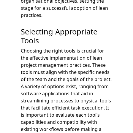
organisational objectives, setting the
stage for a successful adoption of lean
practices.
Selecting Appropriate
Tools
Choosing the right tools is crucial for
the effective implementation of lean
project management practices. These
tools must align with the specific needs
of the team and the goals of the project.
A variety of options exist, ranging from
software applications that aid in
streamlining processes to physical tools
that facilitate efficient task execution. It
is important to evaluate each tool’s
capabilities and compatibility with
existing workflows before making a