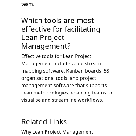
team.
Which tools are most
effective for facilitating
Lean Project
Management?
Effective tools for Lean Project
Management include value stream
mapping software, Kanban boards, 5S
organisational tools, and project
management software that supports
Lean methodologies, enabling teams to
visualise and streamline workflows.
Related Links
Why Lean Project Management