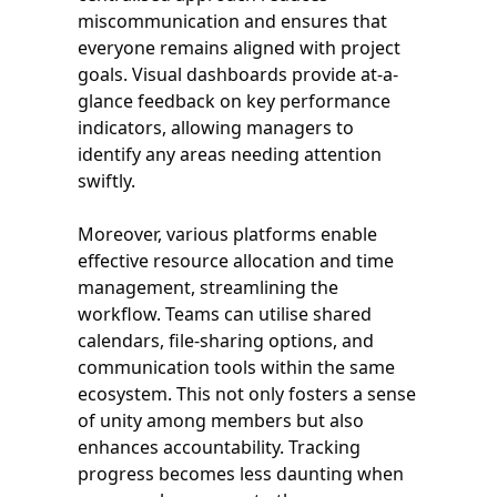
miscommunication and ensures that
everyone remains aligned with project
goals. Visual dashboards provide at-a-
glance feedback on key performance
indicators, allowing managers to
identify any areas needing attention
swiftly.
Moreover, various platforms enable
effective resource allocation and time
management, streamlining the
workflow. Teams can utilise shared
calendars, file-sharing options, and
communication tools within the same
ecosystem. This not only fosters a sense
of unity among members but also
enhances accountability. Tracking
progress becomes less daunting when