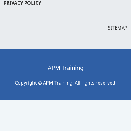
PRIVACY POLICY
SITEMAP
APM Training
Copyright © APM Training. All rights reserved.