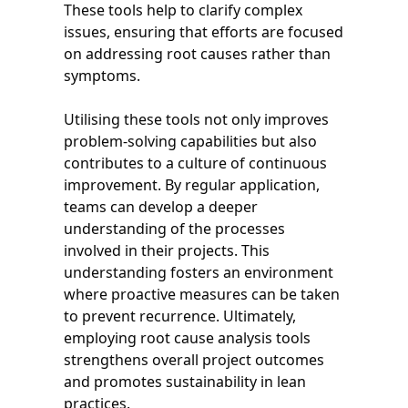
These tools help to clarify complex
issues, ensuring that efforts are focused
on addressing root causes rather than
symptoms.
Utilising these tools not only improves
problem-solving capabilities but also
contributes to a culture of continuous
improvement. By regular application,
teams can develop a deeper
understanding of the processes
involved in their projects. This
understanding fosters an environment
where proactive measures can be taken
to prevent recurrence. Ultimately,
employing root cause analysis tools
strengthens overall project outcomes
and promotes sustainability in lean
practices.