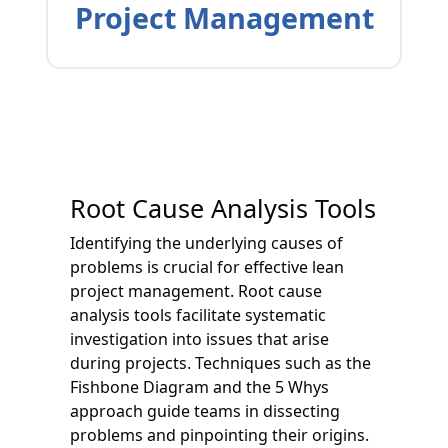
Project Management
Root Cause Analysis Tools
Identifying the underlying causes of
problems is crucial for effective lean
project management. Root cause
analysis tools facilitate systematic
investigation into issues that arise
during projects. Techniques such as the
Fishbone Diagram and the 5 Whys
approach guide teams in dissecting
problems and pinpointing their origins.