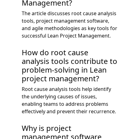
Management?
The article discusses root cause analysis
tools, project management software,
and agile methodologies as key tools for
successful Lean Project Management.
How do root cause
analysis tools contribute to
problem-solving in Lean
project management?
Root cause analysis tools help identify
the underlying causes of issues,
enabling teams to address problems
effectively and prevent their recurrence.
Why is project
management software