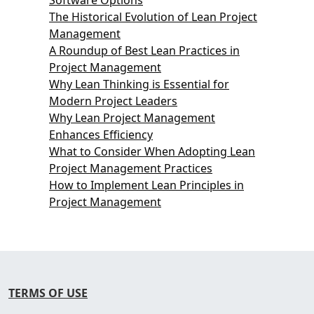
The Historical Evolution of Lean Project
Management
A Roundup of Best Lean Practices in
Project Management
Why Lean Thinking is Essential for
Modern Project Leaders
Why Lean Project Management
Enhances Efficiency
What to Consider When Adopting Lean
Project Management Practices
How to Implement Lean Principles in
Project Management
TERMS OF USE