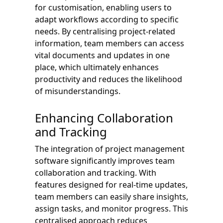
for customisation, enabling users to
adapt workflows according to specific
needs. By centralising project-related
information, team members can access
vital documents and updates in one
place, which ultimately enhances
productivity and reduces the likelihood
of misunderstandings.
Enhancing Collaboration
and Tracking
The integration of project management
software significantly improves team
collaboration and tracking. With
features designed for real-time updates,
team members can easily share insights,
assign tasks, and monitor progress. This
centralised approach reduces