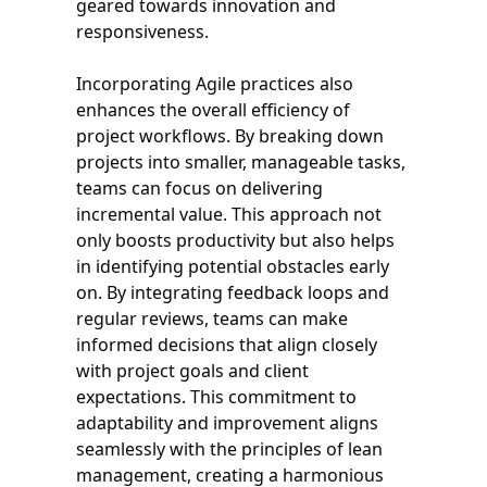
geared towards innovation and
responsiveness.
Incorporating Agile practices also
enhances the overall efficiency of
project workflows. By breaking down
projects into smaller, manageable tasks,
teams can focus on delivering
incremental value. This approach not
only boosts productivity but also helps
in identifying potential obstacles early
on. By integrating feedback loops and
regular reviews, teams can make
informed decisions that align closely
with project goals and client
expectations. This commitment to
adaptability and improvement aligns
seamlessly with the principles of lean
management, creating a harmonious