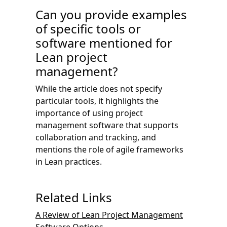
Can you provide examples
of specific tools or
software mentioned for
Lean project
management?
While the article does not specify
particular tools, it highlights the
importance of using project
management software that supports
collaboration and tracking, and
mentions the role of agile frameworks
in Lean practices.
Related Links
A Review of Lean Project Management
Software Options