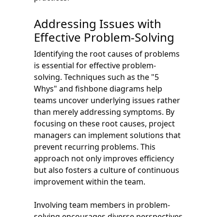
Addressing Issues with
Effective Problem-Solving
Identifying the root causes of problems
is essential for effective problem-
solving. Techniques such as the "5
Whys" and fishbone diagrams help
teams uncover underlying issues rather
than merely addressing symptoms. By
focusing on these root causes, project
managers can implement solutions that
prevent recurring problems. This
approach not only improves efficiency
but also fosters a culture of continuous
improvement within the team.
Involving team members in problem-
solving encourages diverse perspectives