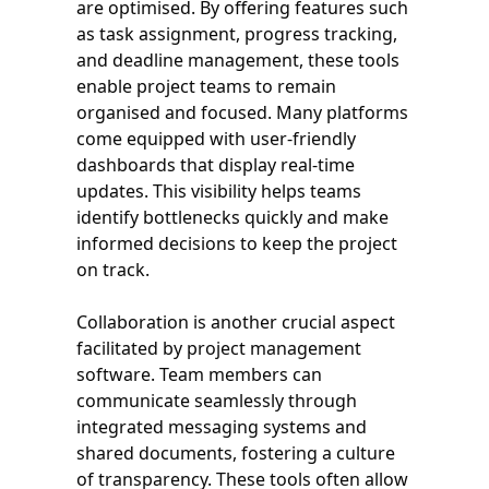
are optimised. By offering features such
as task assignment, progress tracking,
and deadline management, these tools
enable project teams to remain
organised and focused. Many platforms
come equipped with user-friendly
dashboards that display real-time
updates. This visibility helps teams
identify bottlenecks quickly and make
informed decisions to keep the project
on track.
Collaboration is another crucial aspect
facilitated by project management
software. Team members can
communicate seamlessly through
integrated messaging systems and
shared documents, fostering a culture
of transparency. These tools often allow