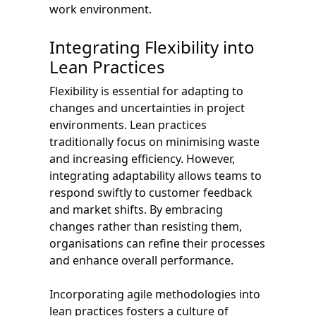
work environment.
Integrating Flexibility into
Lean Practices
Flexibility is essential for adapting to
changes and uncertainties in project
environments. Lean practices
traditionally focus on minimising waste
and increasing efficiency. However,
integrating adaptability allows teams to
respond swiftly to customer feedback
and market shifts. By embracing
changes rather than resisting them,
organisations can refine their processes
and enhance overall performance.
Incorporating agile methodologies into
lean practices fosters a culture of