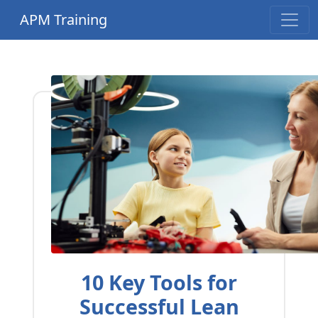
APM Training
10 Key Tools for
Successful Lean