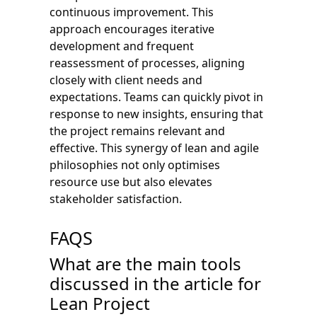
continuous improvement. This
approach encourages iterative
development and frequent
reassessment of processes, aligning
closely with client needs and
expectations. Teams can quickly pivot in
response to new insights, ensuring that
the project remains relevant and
effective. This synergy of lean and agile
philosophies not only optimises
resource use but also elevates
stakeholder satisfaction.
FAQS
What are the main tools
discussed in the article for
Lean Project