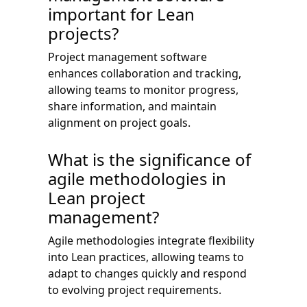
important for Lean
projects?
Project management software
enhances collaboration and tracking,
allowing teams to monitor progress,
share information, and maintain
alignment on project goals.
What is the significance of
agile methodologies in
Lean project
management?
Agile methodologies integrate flexibility
into Lean practices, allowing teams to
adapt to changes quickly and respond
to evolving project requirements.