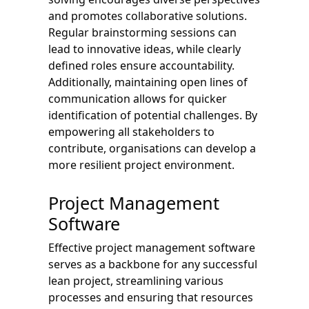
and promotes collaborative solutions.
Regular brainstorming sessions can
lead to innovative ideas, while clearly
defined roles ensure accountability.
Additionally, maintaining open lines of
communication allows for quicker
identification of potential challenges. By
empowering all stakeholders to
contribute, organisations can develop a
more resilient project environment.
Project Management
Software
Effective project management software
serves as a backbone for any successful
lean project, streamlining various
processes and ensuring that resources