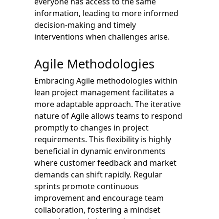
everyone has access to the same
information, leading to more informed
decision-making and timely
interventions when challenges arise.
Agile Methodologies
Embracing Agile methodologies within
lean project management facilitates a
more adaptable approach. The iterative
nature of Agile allows teams to respond
promptly to changes in project
requirements. This flexibility is highly
beneficial in dynamic environments
where customer feedback and market
demands can shift rapidly. Regular
sprints promote continuous
improvement and encourage team
collaboration, fostering a mindset