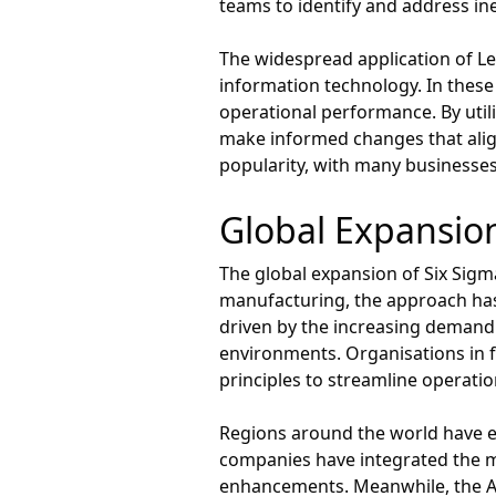
teams to identify and address inef
The widespread application of Le
information technology. In these
operational performance. By util
make informed changes that align
popularity, with many businesse
Global Expansion
The global expansion of Six Sigm
manufacturing, the approach has 
driven by the increasing demand f
environments. Organisations in 
principles to streamline operati
Regions around the world have 
companies have integrated the m
enhancements. Meanwhile, the Asia