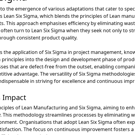
 to the emergence of various adaptations that cater to speci
s Lean Six Sigma, which blends the principles of Lean manu
cts. This approach emphasises efficiency by eliminating was
 often turn to Lean Six Sigma when they seek not only to st
rough consistent product quality.
s the application of Six Sigma in project management, know
a principles into the design and development phase of produ
ses that are defect-free from the outset, enabling compan
tive advantage. The versatility of Six Sigma methodologies 
indispensable in striving for excellence and continuous im
s Impact
ciples of Lean Manufacturing and Six Sigma, aiming to enha
. This methodology streamlines processes by eliminating w
ronment. Organisations that adopt Lean Six Sigma often ex
isfaction. The focus on continuous improvement fosters a c