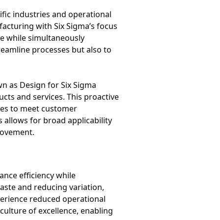
fic industries and operational
facturing with Six Sigma’s focus
te while simultaneously
reamline processes but also to
n as Design for Six Sigma
cts and services. This proactive
ies to meet customer
allows for broad applicability
provement.
nce efficiency while
aste and reducing variation,
perience reduced operational
ulture of excellence, enabling