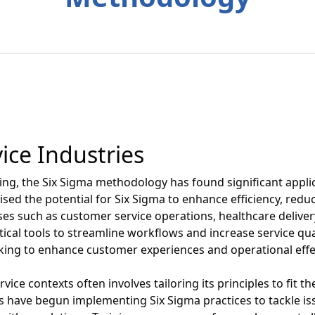
ice Industries
ing, the Six Sigma methodology has found significant applic
ised the potential for Six Sigma to enhance efficiency, red
ses such as customer service operations, healthcare delivery
cal tools to streamline workflows and increase service qual
aking to enhance customer experiences and operational effe
vice contexts often involves tailoring its principles to fit 
s have begun implementing Six Sigma practices to tackle iss