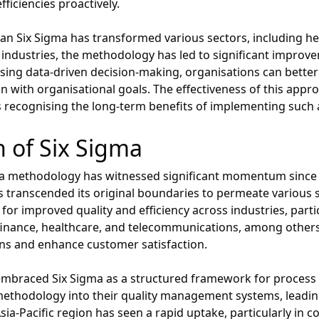
ficiencies proactively.
an Six Sigma has transformed various sectors, including he
 industries, the methodology has led to significant improve
ising data-driven decision-making, organisations can bette
 with organisational goals. The effectiveness of this appro
s recognising the long-term benefits of implementing such
 of Six Sigma
a methodology has witnessed significant momentum since its 
transcended its original boundaries to permeate various se
or improved quality and efficiency across industries, partic
finance, healthcare, and telecommunications, among other
ons and enhance customer satisfaction.
embraced Six Sigma as a structured framework for process
ethodology into their quality management systems, leading
-Pacific region has seen a rapid uptake, particularly in co