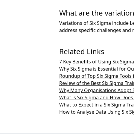
What are the variation
Variations of Six Sigma include L
address specific challenges and 
Related Links
7 Key Benefits of Using Six Sig
Why Six Sigma is Essential for Q
Roundup of Top Six Sigma Tools 
Review of the Best Six Sigma Tra
Why Many Organisations Adopt 
What is Six Sigma and How Does
What to Expect in a Six Sigma Tr
How to Analyse Data Using Six 