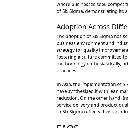
where businesses seek competitiv
of Six Sigma, demonstrating its ap
Adoption Across Diff
The adoption of Six Sigma has see
business environment and industr
strategy for quality improvement
fostering a culture committed t
methodology enthusiastically, ot
practices.
In Asia, the implementation of S
have synthesised it with lean ma
reduction. On the other hand, In
service delivery and product qual
to Six Sigma reflects diverse ind