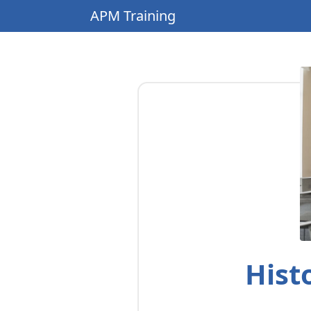
APM Training
Hist