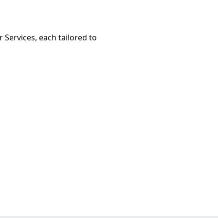
 Services, each tailored to