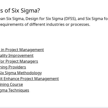
s of Six Sigma?
ean Six Sigma, Design for Six Sigma (DFSS), and Six Sigma for
requirements of different industries or processes.
ma in Project Management
uality Improvement
for Project Managers
ining Providers
Six Sigma Methodology
 it Enhance Project Management
aining Course
Sigma Techniques