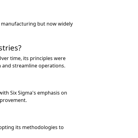
or manufacturing but now widely
tries?
ver time, its principles were
n and streamline operations.
with Six Sigma's emphasis on
mprovement.
opting its methodologies to