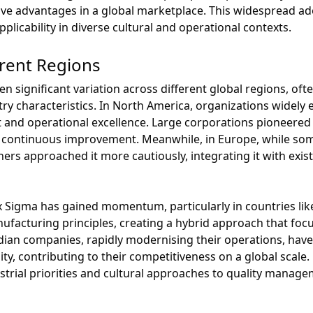
e advantages in a global marketplace. This widespread adop
plicability in diverse cultural and operational contexts.
erent Regions
n significant variation across different global regions, ofte
y characteristics. In North America, organizations widely
 and operational excellence. Large corporations pioneered
o continuous improvement. Meanwhile, in Europe, while s
hers approached it more cautiously, integrating it with ex
ix Sigma has gained momentum, particularly in countries lik
nufacturing principles, creating a hybrid approach that foc
dian companies, rapidly modernising their operations, have
ity, contributing to their competitiveness on a global scal
ustrial priorities and cultural approaches to quality manage