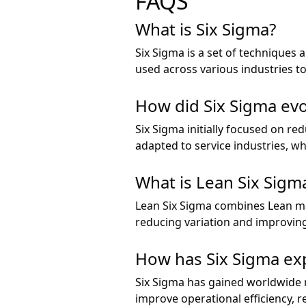
FAQS
What is Six Sigma?
Six Sigma is a set of techniques
used across various industries to
How did Six Sigma evo
Six Sigma initially focused on r
adapted to service industries, w
What is Lean Six Sigm
Lean Six Sigma combines Lean ma
reducing variation and improvin
How has Six Sigma ex
Six Sigma has gained worldwide r
improve operational efficiency, 