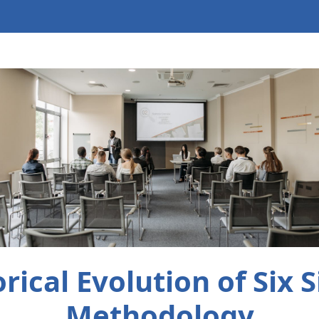
orical Evolution of Six 
Methodology