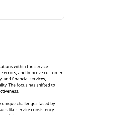
ations within the service
uce errors, and improve customer
, and financial services,
ity. The focus has shifted to
ctiveness.
the unique challenges faced by
ues like service consistency,