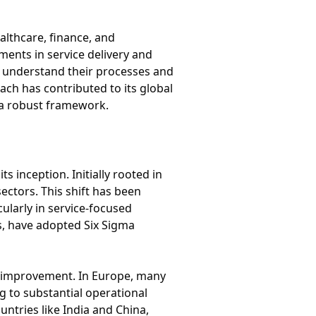
althcare, finance, and
ments in service delivery and
r understand their processes and
ach has contributed to its global
 a robust framework.
inception. Initially rooted in
ctors. This shift has been
ularly in service-focused
s, have adopted Six Sigma
 improvement. In Europe, many
 to substantial operational
untries like India and China,