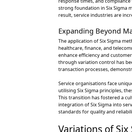
response times, and compliance w
strong foundation in Six Sigma m
result, service industries are i
Expanding Beyond Ma
The application of Six Sigma met
healthcare, finance, and telecom
enhance efficiency and customer 
through variation control has be
transaction processes, demonstra
Service organisations face uniqu
utilising Six Sigma principles, th
This transition has fostered a c
integration of Six Sigma into se
standards for quality and reliabili
Variations of Si