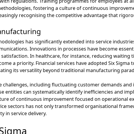
ith regulations. Training programmes for employees at all 
ethodologies, fostering a culture of continuous improveme
ncreasingly recognising the competitive advantage that rigor
nufacturing
hodologies has significantly extended into service industri
munications. Innovations in processes have become essenti
satisfaction. In healthcare, for instance, reducing waiting
come a priority. Financial services have adopted Six Sigma 
ting its versatility beyond traditional manufacturing para
e challenges, including fluctuating customer demands and i
ese entities can systematically identify inefficiencies and im
ulture of continuous improvement focused on operational ex
rvice sectors has not only transformed organisational fram
ty in service delivery.
x Sigma