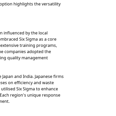
tion highlights the versatility
n influenced by the local
 embraced Six Sigma as a core
 extensive training programs,
ome companies adopted the
isting quality management
e Japan and India. Japanese firms
uses on efficiency and waste
 utilised Six Sigma to enhance
e. Each region's unique response
ment.