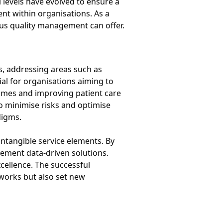
levels have evolved to ensure a
nt within organisations. As a
ous quality management can offer.
es, addressing areas such as
al for organisations aiming to
 times and improving patient care
to minimise risks and optimise
digms.
ntangible service elements. By
plement data-driven solutions.
cellence. The successful
eworks but also set new