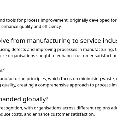
 and tools for process improvement, originally developed f
 enhance quality and efficiency.
lve from manufacturing to service indus
educing defects and improving processes in manufacturing. O
here organisations sought to enhance customer satisfactio
a?
nufacturing principles, which focus on minimising waste, 
g quality, creating a comprehensive approach to process i
panded globally?
ecognition, with organisations across different regions ad
reduce costs, and enhance customer satisfaction.