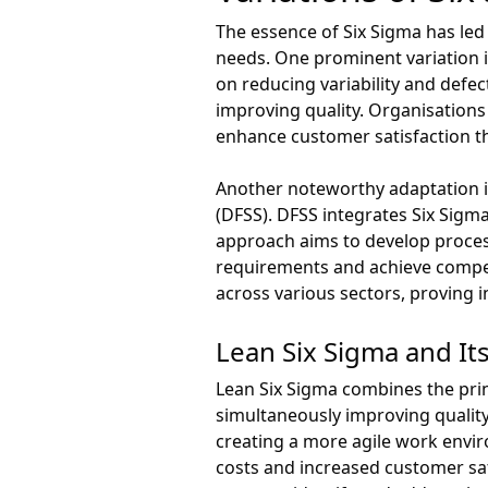
The essence of Six Sigma has led
needs. One prominent variation i
on reducing variability and defe
improving quality. Organisations
enhance customer satisfaction th
Another noteworthy adaptation i
(DFSS). DFSS integrates Six Sigm
approach aims to develop proces
requirements and achieve competi
across various sectors, proving 
Lean Six Sigma and It
Lean Six Sigma combines the prin
simultaneously improving quality
creating a more agile work envi
costs and increased customer sat