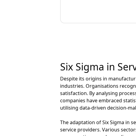
Six Sigma in Serv
Despite its origins in manufactur
industries. Organisations recogn
satisfaction. By analysing proces
companies have embraced statisti
utilising data-driven decision-m
The adaptation of Six Sigma in ser
service providers. Various sector