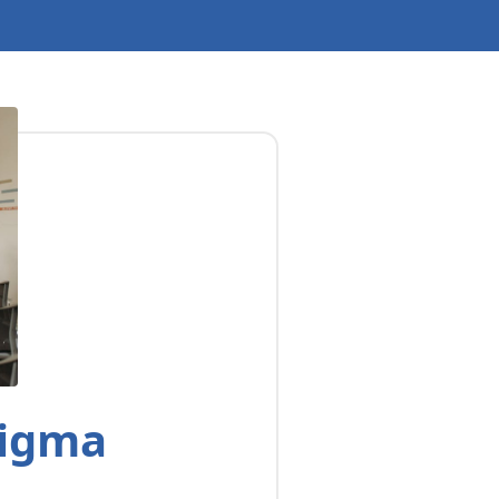
Sigma