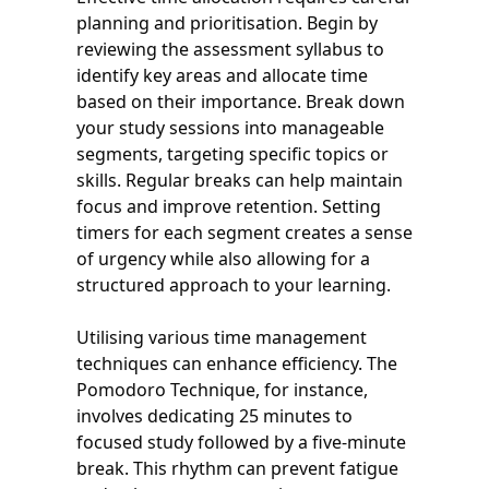
planning and prioritisation. Begin by
reviewing the assessment syllabus to
identify key areas and allocate time
based on their importance. Break down
your study sessions into manageable
segments, targeting specific topics or
skills. Regular breaks can help maintain
focus and improve retention. Setting
timers for each segment creates a sense
of urgency while also allowing for a
structured approach to your learning.
Utilising various time management
techniques can enhance efficiency. The
Pomodoro Technique, for instance,
involves dedicating 25 minutes to
focused study followed by a five-minute
break. This rhythm can prevent fatigue