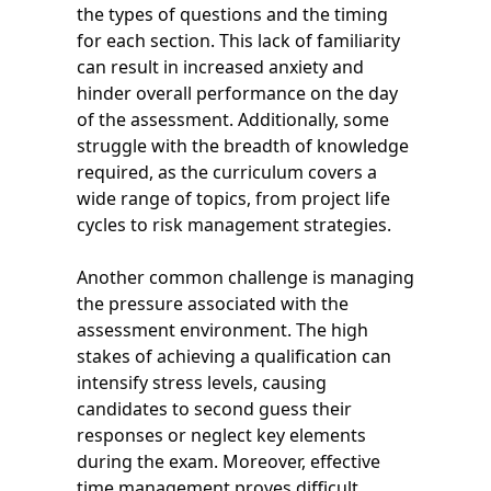
the types of questions and the timing
for each section. This lack of familiarity
can result in increased anxiety and
hinder overall performance on the day
of the assessment. Additionally, some
struggle with the breadth of knowledge
required, as the curriculum covers a
wide range of topics, from project life
cycles to risk management strategies.
Another common challenge is managing
the pressure associated with the
assessment environment. The high
stakes of achieving a qualification can
intensify stress levels, causing
candidates to second guess their
responses or neglect key elements
during the exam. Moreover, effective
time management proves difficult