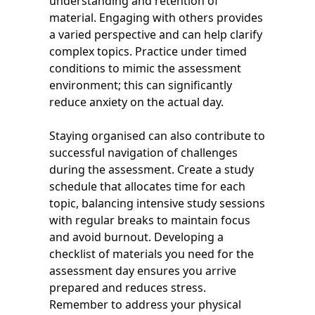
understanding and retention of
material. Engaging with others provides
a varied perspective and can help clarify
complex topics. Practice under timed
conditions to mimic the assessment
environment; this can significantly
reduce anxiety on the actual day.
Staying organised can also contribute to
successful navigation of challenges
during the assessment. Create a study
schedule that allocates time for each
topic, balancing intensive study sessions
with regular breaks to maintain focus
and avoid burnout. Developing a
checklist of materials you need for the
assessment day ensures you arrive
prepared and reduces stress.
Remember to address your physical