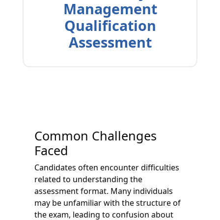
Management
Qualification
Assessment
Common Challenges
Faced
Candidates often encounter difficulties
related to understanding the
assessment format. Many individuals
may be unfamiliar with the structure of
the exam, leading to confusion about