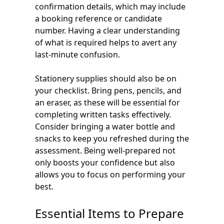
confirmation details, which may include
a booking reference or candidate
number. Having a clear understanding
of what is required helps to avert any
last-minute confusion.
Stationery supplies should also be on
your checklist. Bring pens, pencils, and
an eraser, as these will be essential for
completing written tasks effectively.
Consider bringing a water bottle and
snacks to keep you refreshed during the
assessment. Being well-prepared not
only boosts your confidence but also
allows you to focus on performing your
best.
Essential Items to Prepare