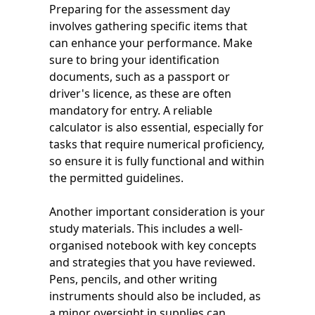
Preparing for the assessment day
involves gathering specific items that
can enhance your performance. Make
sure to bring your identification
documents, such as a passport or
driver's licence, as these are often
mandatory for entry. A reliable
calculator is also essential, especially for
tasks that require numerical proficiency,
so ensure it is fully functional and within
the permitted guidelines.
Another important consideration is your
study materials. This includes a well-
organised notebook with key concepts
and strategies that you have reviewed.
Pens, pencils, and other writing
instruments should also be included, as
a minor oversight in supplies can