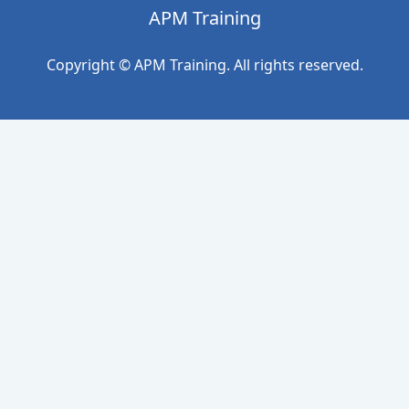
APM Training
Copyright © APM Training. All rights reserved.