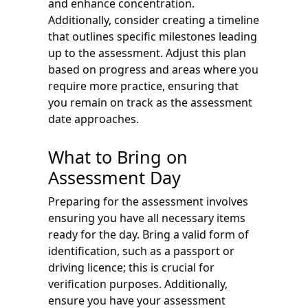
and enhance concentration.
Additionally, consider creating a timeline
that outlines specific milestones leading
up to the assessment. Adjust this plan
based on progress and areas where you
require more practice, ensuring that
you remain on track as the assessment
date approaches.
What to Bring on
Assessment Day
Preparing for the assessment involves
ensuring you have all necessary items
ready for the day. Bring a valid form of
identification, such as a passport or
driving licence; this is crucial for
verification purposes. Additionally,
ensure you have your assessment