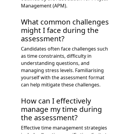
Management (APM).
What common challenges
might I face during the
assessment?
Candidates often face challenges such
as time constraints, difficulty in
understanding questions, and
managing stress levels. Familiarising
yourself with the assessment format
can help mitigate these challenges.
How can I effectively
manage my time during
the assessment?
Effective time management strategies