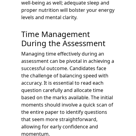
well-being as well; adequate sleep and
proper nutrition will bolster your energy
levels and mental clarity.
Time Management
During the Assessment
Managing time effectively during an
assessment can be pivotal in achieving a
successful outcome. Candidates face
the challenge of balancing speed with
accuracy. It is essential to read each
question carefully and allocate time
based on the marks available. The initial
moments should involve a quick scan of
the entire paper to identify questions
that seem more straightforward,
allowing for early confidence and
momentum.