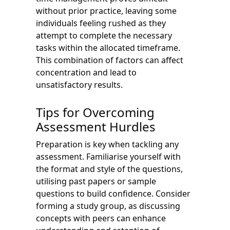
without prior practice, leaving some
individuals feeling rushed as they
attempt to complete the necessary
tasks within the allocated timeframe.
This combination of factors can affect
concentration and lead to
unsatisfactory results.
Tips for Overcoming
Assessment Hurdles
Preparation is key when tackling any
assessment. Familiarise yourself with
the format and style of the questions,
utilising past papers or sample
questions to build confidence. Consider
forming a study group, as discussing
concepts with peers can enhance