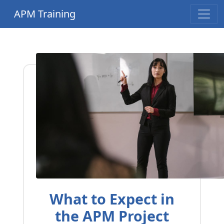
APM Training
What to Expect in
the APM Project