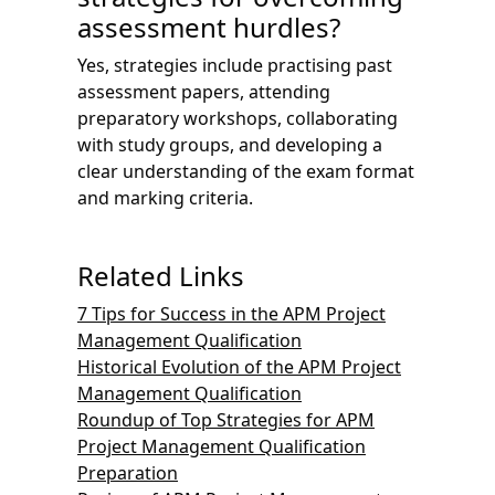
assessment hurdles?
Yes, strategies include practising past
assessment papers, attending
preparatory workshops, collaborating
with study groups, and developing a
clear understanding of the exam format
and marking criteria.
Related Links
7 Tips for Success in the APM Project
Management Qualification
Historical Evolution of the APM Project
Management Qualification
Roundup of Top Strategies for APM
Project Management Qualification
Preparation