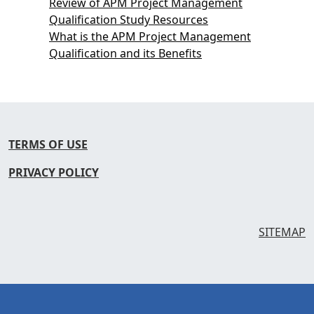
Review of APM Project Management
Qualification Study Resources
What is the APM Project Management
Qualification and its Benefits
TERMS OF USE
PRIVACY POLICY
SITEMAP