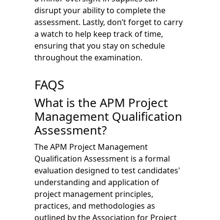
disrupt your ability to complete the
assessment. Lastly, don’t forget to carry
a watch to help keep track of time,
ensuring that you stay on schedule
throughout the examination.
FAQS
What is the APM Project
Management Qualification
Assessment?
The APM Project Management
Qualification Assessment is a formal
evaluation designed to test candidates'
understanding and application of
project management principles,
practices, and methodologies as
outlined by the Association for Project