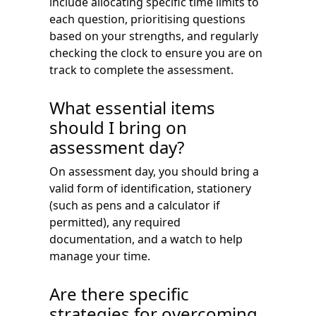
include allocating specific time limits to
each question, prioritising questions
based on your strengths, and regularly
checking the clock to ensure you are on
track to complete the assessment.
What essential items
should I bring on
assessment day?
On assessment day, you should bring a
valid form of identification, stationery
(such as pens and a calculator if
permitted), any required
documentation, and a watch to help
manage your time.
Are there specific
strategies for overcoming