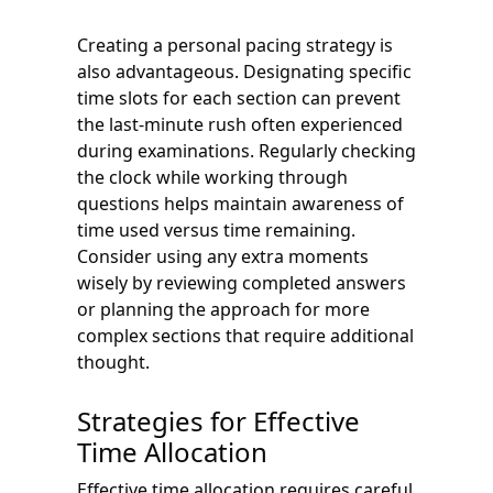
Creating a personal pacing strategy is
also advantageous. Designating specific
time slots for each section can prevent
the last-minute rush often experienced
during examinations. Regularly checking
the clock while working through
questions helps maintain awareness of
time used versus time remaining.
Consider using any extra moments
wisely by reviewing completed answers
or planning the approach for more
complex sections that require additional
thought.
Strategies for Effective
Time Allocation
Effective time allocation requires careful