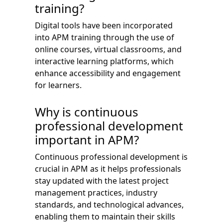
training?
Digital tools have been incorporated
into APM training through the use of
online courses, virtual classrooms, and
interactive learning platforms, which
enhance accessibility and engagement
for learners.
Why is continuous
professional development
important in APM?
Continuous professional development is
crucial in APM as it helps professionals
stay updated with the latest project
management practices, industry
standards, and technological advances,
enabling them to maintain their skills