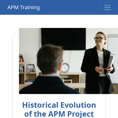
APM Training
Historical Evolution
of the APM Project