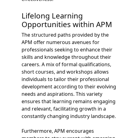
Lifelong Learning
Opportunities within APM
The structured paths provided by the
APM offer numerous avenues for
professionals seeking to enhance their
skills and knowledge throughout their
careers. A mix of formal qualifications,
short courses, and workshops allows
individuals to tailor their professional
development according to their evolving
needs and aspirations. This variety
ensures that learning remains engaging
and relevant, facilitating growth in a
constantly changing industry landscape.
Furthermore, APM encourages