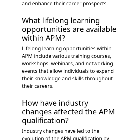
and enhance their career prospects.
What lifelong learning
opportunities are available
within APM?
Lifelong learning opportunities within
APM include various training courses,
workshops, webinars, and networking
events that allow individuals to expand
their knowledge and skills throughout
their careers.
How have industry
changes affected the APM
qualification?
Industry changes have led to the
evolution of the APM qualification by