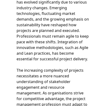
has evolved significantly due to various
industry changes. Emerging
technologies, fluctuating market
demands, and the growing emphasis on
sustainability have reshaped how
projects are planned and executed.
Professionals must remain agile to keep
pace with these shifts. Integration of
innovative methodologies, such as Agile
and Lean practices, has become
essential for successful project delivery.
The increasing complexity of projects
necessitates a more nuanced
understanding of stakeholder
engagement and resource
management. As organisations strive
for competitive advantage, the project
management profession must adapt to