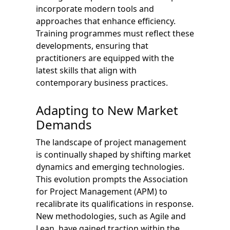
incorporate modern tools and
approaches that enhance efficiency.
Training programmes must reflect these
developments, ensuring that
practitioners are equipped with the
latest skills that align with
contemporary business practices.
Adapting to New Market
Demands
The landscape of project management
is continually shaped by shifting market
dynamics and emerging technologies.
This evolution prompts the Association
for Project Management (APM) to
recalibrate its qualifications in response.
New methodologies, such as Agile and
Lean, have gained traction within the