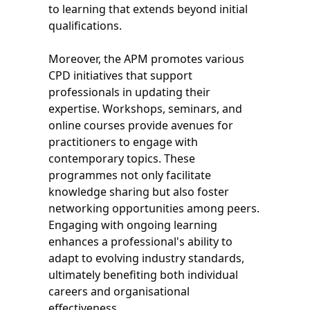
to learning that extends beyond initial
qualifications.
Moreover, the APM promotes various
CPD initiatives that support
professionals in updating their
expertise. Workshops, seminars, and
online courses provide avenues for
practitioners to engage with
contemporary topics. These
programmes not only facilitate
knowledge sharing but also foster
networking opportunities among peers.
Engaging with ongoing learning
enhances a professional's ability to
adapt to evolving industry standards,
ultimately benefiting both individual
careers and organisational
effectiveness.