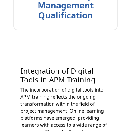
Management
Qualification
Integration of Digital
Tools in APM Training
The incorporation of digital tools into
APM training reflects the ongoing
transformation within the field of
project management. Online learning
platforms have emerged, providing
learners with access to a wide range of