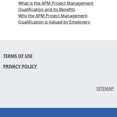
What is the APM Project Management
Qualification and its Benefits
Why the APM Project Management
Qualification is Valued by Employers
TERMS OF USE
PRIVACY POLICY
SITEMAP