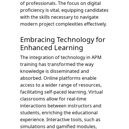
of professionals. The focus on digital
proficiency is vital, equipping candidates
with the skills necessary to navigate
modern project complexities effectively.
Embracing Technology for
Enhanced Learning
The integration of technology in APM
training has transformed the way
knowledge is disseminated and
absorbed. Online platforms enable
access to a wider range of resources,
facilitating self-paced learning. Virtual
classrooms allow for real-time
interactions between instructors and
students, enriching the educational
experience. Interactive tools, such as
simulations and gamified modules,