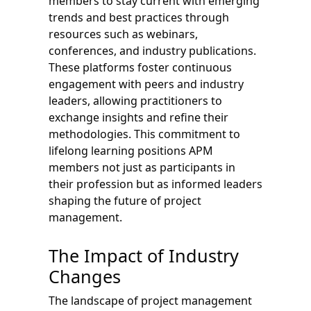
members to stay current with emerging
trends and best practices through
resources such as webinars,
conferences, and industry publications.
These platforms foster continuous
engagement with peers and industry
leaders, allowing practitioners to
exchange insights and refine their
methodologies. This commitment to
lifelong learning positions APM
members not just as participants in
their profession but as informed leaders
shaping the future of project
management.
The Impact of Industry
Changes
The landscape of project management