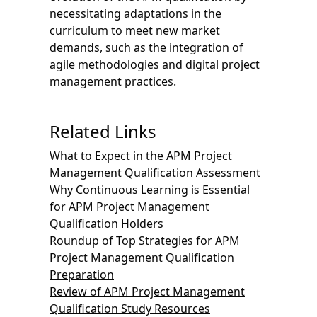
necessitating adaptations in the
curriculum to meet new market
demands, such as the integration of
agile methodologies and digital project
management practices.
Related Links
What to Expect in the APM Project
Management Qualification Assessment
Why Continuous Learning is Essential
for APM Project Management
Qualification Holders
Roundup of Top Strategies for APM
Project Management Qualification
Preparation
Review of APM Project Management
Qualification Study Resources