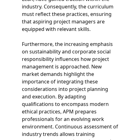
industry. Consequently, the curriculum
must reflect these practices, ensuring
that aspiring project managers are
equipped with relevant skills.
Furthermore, the increasing emphasis
on sustainability and corporate social
responsibility influences how project
management is approached. New
market demands highlight the
importance of integrating these
considerations into project planning
and execution. By adapting
qualifications to encompass modern
ethical practices, APM prepares
professionals for an evolving work
environment. Continuous assessment of
industry trends allows training