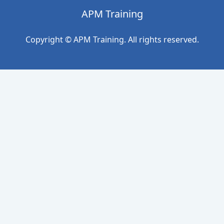
APM Training
Copyright © APM Training. All rights reserved.