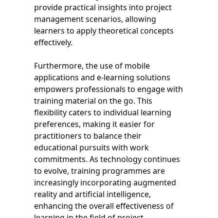
provide practical insights into project
management scenarios, allowing
learners to apply theoretical concepts
effectively.
Furthermore, the use of mobile
applications and e-learning solutions
empowers professionals to engage with
training material on the go. This
flexibility caters to individual learning
preferences, making it easier for
practitioners to balance their
educational pursuits with work
commitments. As technology continues
to evolve, training programmes are
increasingly incorporating augmented
reality and artificial intelligence,
enhancing the overall effectiveness of
learning in the field of project