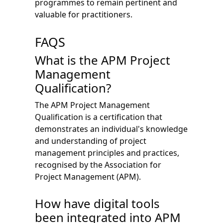
programmes to remain pertinent and
valuable for practitioners.
FAQS
What is the APM Project
Management
Qualification?
The APM Project Management
Qualification is a certification that
demonstrates an individual's knowledge
and understanding of project
management principles and practices,
recognised by the Association for
Project Management (APM).
How have digital tools
been integrated into APM