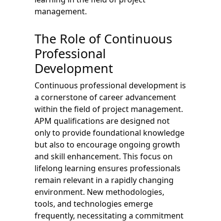
management.
The Role of Continuous
Professional
Development
Continuous professional development is
a cornerstone of career advancement
within the field of project management.
APM qualifications are designed not
only to provide foundational knowledge
but also to encourage ongoing growth
and skill enhancement. This focus on
lifelong learning ensures professionals
remain relevant in a rapidly changing
environment. New methodologies,
tools, and technologies emerge
frequently, necessitating a commitment