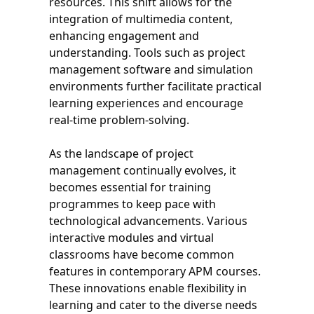
resources. This shift allows for the
integration of multimedia content,
enhancing engagement and
understanding. Tools such as project
management software and simulation
environments further facilitate practical
learning experiences and encourage
real-time problem-solving.
As the landscape of project
management continually evolves, it
becomes essential for training
programmes to keep pace with
technological advancements. Various
interactive modules and virtual
classrooms have become common
features in contemporary APM courses.
These innovations enable flexibility in
learning and cater to the diverse needs