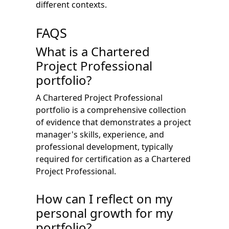
different contexts.
FAQS
What is a Chartered
Project Professional
portfolio?
A Chartered Project Professional
portfolio is a comprehensive collection
of evidence that demonstrates a project
manager's skills, experience, and
professional development, typically
required for certification as a Chartered
Project Professional.
How can I reflect on my
personal growth for my
portfolio?