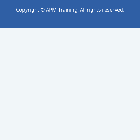
Copyright © APM Training. All rights reserved.