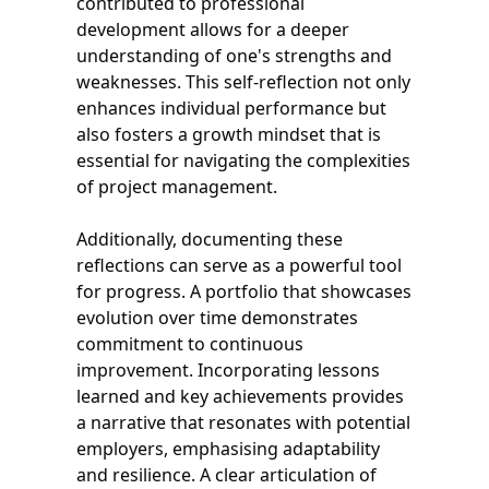
contributed to professional
development allows for a deeper
understanding of one's strengths and
weaknesses. This self-reflection not only
enhances individual performance but
also fosters a growth mindset that is
essential for navigating the complexities
of project management.
Additionally, documenting these
reflections can serve as a powerful tool
for progress. A portfolio that showcases
evolution over time demonstrates
commitment to continuous
improvement. Incorporating lessons
learned and key achievements provides
a narrative that resonates with potential
employers, emphasising adaptability
and resilience. A clear articulation of