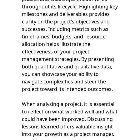
throughout its lifecycle. Highlighting key
milestones and deliverables provides
clarity on the project’s objectives and
successes. Including metrics such as
timeframes, budgets, and resource
allocation helps illustrate the
effectiveness of your project
management strategies. By presenting
both quantitative and qualitative data,
you can showcase your ability to
navigate complexities and steer the
project toward its intended outcomes.
When analysing a project, it is essential
to reflect on what worked well and what
could have been improved. Discussing
lessons learned offers valuable insight
into your growth as a project manager.