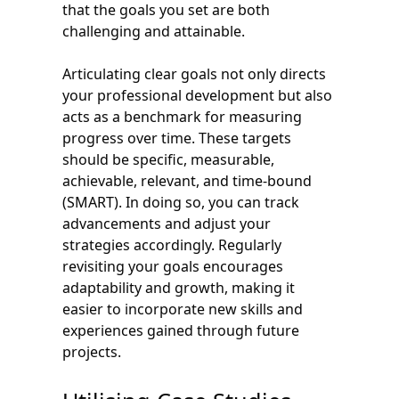
that the goals you set are both
challenging and attainable.
Articulating clear goals not only directs
your professional development but also
acts as a benchmark for measuring
progress over time. These targets
should be specific, measurable,
achievable, relevant, and time-bound
(SMART). In doing so, you can track
advancements and adjust your
strategies accordingly. Regularly
revisiting your goals encourages
adaptability and growth, making it
easier to incorporate new skills and
experiences gained through future
projects.