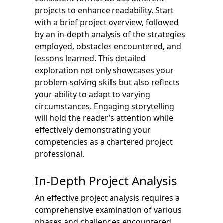
projects to enhance readability. Start
with a brief project overview, followed
by an in-depth analysis of the strategies
employed, obstacles encountered, and
lessons learned. This detailed
exploration not only showcases your
problem-solving skills but also reflects
your ability to adapt to varying
circumstances. Engaging storytelling
will hold the reader's attention while
effectively demonstrating your
competencies as a chartered project
professional.
In-Depth Project Analysis
An effective project analysis requires a
comprehensive examination of various
phases and challenges encountered