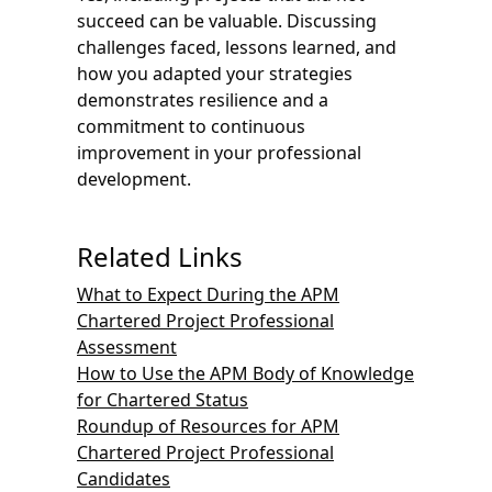
succeed can be valuable. Discussing
challenges faced, lessons learned, and
how you adapted your strategies
demonstrates resilience and a
commitment to continuous
improvement in your professional
development.
Related Links
What to Expect During the APM
Chartered Project Professional
Assessment
How to Use the APM Body of Knowledge
for Chartered Status
Roundup of Resources for APM
Chartered Project Professional
Candidates