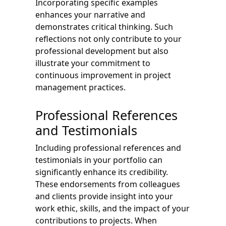
Incorporating specific examples
enhances your narrative and
demonstrates critical thinking. Such
reflections not only contribute to your
professional development but also
illustrate your commitment to
continuous improvement in project
management practices.
Professional References
and Testimonials
Including professional references and
testimonials in your portfolio can
significantly enhance its credibility.
These endorsements from colleagues
and clients provide insight into your
work ethic, skills, and the impact of your
contributions to projects. When