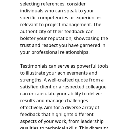
selecting references, consider
individuals who can speak to your
specific competencies or experiences
relevant to project management. The
authenticity of their feedback can
bolster your reputation, showcasing the
trust and respect you have garnered in
your professional relationships.
Testimonials can serve as powerful tools
to illustrate your achievements and
strengths. A well-crafted quote from a
satisfied client or a respected colleague
can encapsulate your ability to deliver
results and manage challenges
effectively. Aim for a diverse array of
feedback that highlights different
aspects of your work, from leadership
qualities to technical skills. This diversity