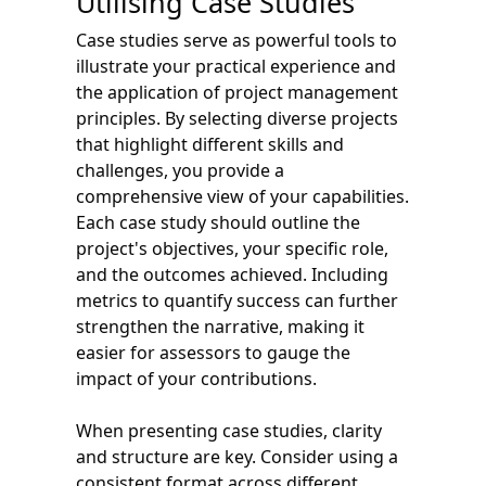
Utilising Case Studies
Case studies serve as powerful tools to
illustrate your practical experience and
the application of project management
principles. By selecting diverse projects
that highlight different skills and
challenges, you provide a
comprehensive view of your capabilities.
Each case study should outline the
project's objectives, your specific role,
and the outcomes achieved. Including
metrics to quantify success can further
strengthen the narrative, making it
easier for assessors to gauge the
impact of your contributions.
When presenting case studies, clarity
and structure are key. Consider using a
consistent format across different