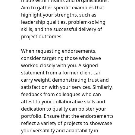
made within teams and organisations.
Aim to gather specific examples that
highlight your strengths, such as
leadership qualities, problem-solving
skills, and the successful delivery of
project outcomes.
When requesting endorsements,
consider targeting those who have
worked closely with you. A signed
statement from a former client can
carry weight, demonstrating trust and
satisfaction with your services. Similarly,
feedback from colleagues who can
attest to your collaborative skills and
dedication to quality can bolster your
portfolio. Ensure that the endorsements
reflect a variety of projects to showcase
your versatility and adaptability in