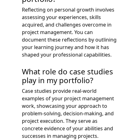
Reflecting on personal growth involves
assessing your experiences, skills
acquired, and challenges overcome in
project management. You can
document these reflections by outlining
your learning journey and how it has
shaped your professional capabilities.
What role do case studies
play in my portfolio?
Case studies provide real-world
examples of your project management
work, showcasing your approach to
problem-solving, decision-making, and
project execution. They serve as
concrete evidence of your abilities and
successes in managing projects.