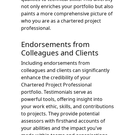
not only enriches your portfolio but also
paints a more comprehensive picture of
who you are as a chartered project
professional.
Endorsements from
Colleagues and Clients
Including endorsements from
colleagues and clients can significantly
enhance the credibility of your
Chartered Project Professional
portfolio. Testimonials serve as
powerful tools, offering insight into
your work ethic, skills, and contributions
to projects. They provide potential
assessors with firsthand accounts of
your abilities and the impact you've