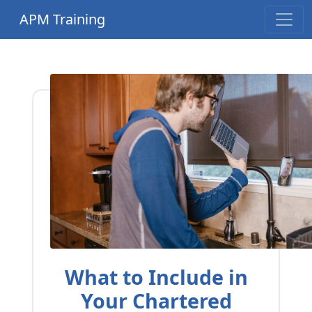
APM Training
What to Include in
Your Chartered