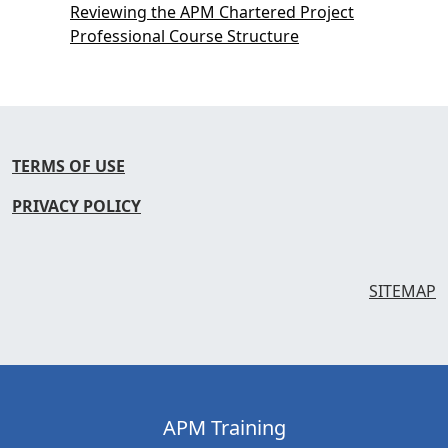
Reviewing the APM Chartered Project
Professional Course Structure
TERMS OF USE
PRIVACY POLICY
SITEMAP
APM Training