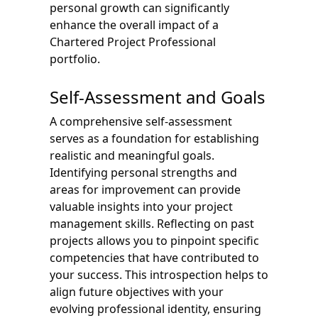
personal growth can significantly
enhance the overall impact of a
Chartered Project Professional
portfolio.
Self-Assessment and Goals
A comprehensive self-assessment
serves as a foundation for establishing
realistic and meaningful goals.
Identifying personal strengths and
areas for improvement can provide
valuable insights into your project
management skills. Reflecting on past
projects allows you to pinpoint specific
competencies that have contributed to
your success. This introspection helps to
align future objectives with your
evolving professional identity, ensuring