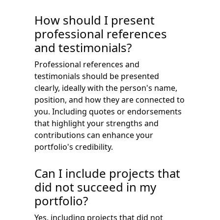
How should I present
professional references
and testimonials?
Professional references and
testimonials should be presented
clearly, ideally with the person's name,
position, and how they are connected to
you. Including quotes or endorsements
that highlight your strengths and
contributions can enhance your
portfolio's credibility.
Can I include projects that
did not succeed in my
portfolio?
Yes, including projects that did not