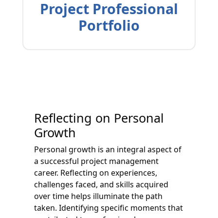
Project Professional
Portfolio
Reflecting on Personal
Growth
Personal growth is an integral aspect of
a successful project management
career. Reflecting on experiences,
challenges faced, and skills acquired
over time helps illuminate the path
taken. Identifying specific moments that