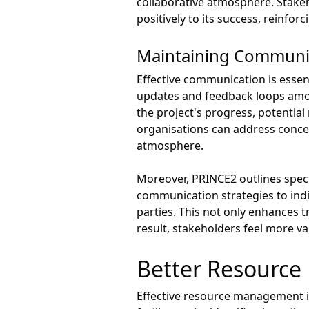
collaborative atmosphere. Stakeh
positively to its success, reinfo
Maintaining Communic
Effective communication is esse
updates and feedback loops amo
the project's progress, potential
organisations can address concer
atmosphere.
Moreover, PRINCE2 outlines specif
communication strategies to indi
parties. This not only enhances 
result, stakeholders feel more va
Better Resourc
Effective resource management is