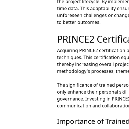
the project lifecycle. By impleme
time data. This adaptability ensu
unforeseen challenges or changes
to better outcomes.
PRINCE2 Certific
Acquiring PRINCE2 certification 
techniques. This certification e
thereby increasing overall projec
methodology's processes, themes
The significance of trained pers
only enhance their personal skill 
governance. Investing in PRINCE
communication and collaboratio
Importance of Traine