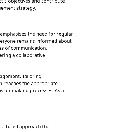
t's objectives and contribute
agement strategy.
 emphasises the need for regular
veryone remains informed about
ines of communication,
ring a collaborative
gagement. Tailoring
on reaches the appropriate
cision-making processes. As a
tructured approach that