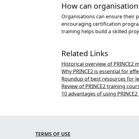
How can organisations
Organisations can ensure their p
encouraging certification progr
training helps build a skilled 
Related Links
Historical overview of PRINCE2
Why PRINCE2 is essential for ef
Roundup of best resources for l
Review of PRINCE2 training cours
10 advantages of using PRINCE2
TERMS OF USE