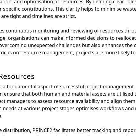
location, and optimisation of resources. By defining clear rol
specific contributions. This clarity helps to minimise wast
 are tight and timelines are strict.
 continuous monitoring and reviewing of resources through
ge, organisations can make informed decisions to reallocat
n overcoming unexpected challenges but also enhances the ov
focus on resource management, projects are more likely to
f Resources
s is a fundamental aspect of successful project managemen
ensure that both human and material assets are utilised to 
ct managers to assess resource availability and align them s
ic needs at various project stages optimises workflows and 
n.
e distribution, PRINCE2 facilitates better tracking and rep