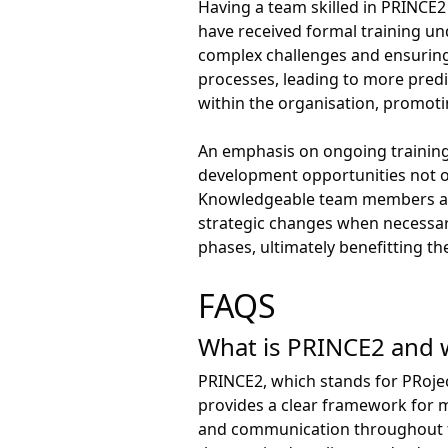
Having a team skilled in PRINCE2
have received formal training u
complex challenges and ensuring 
processes, leading to more predic
within the organisation, prom
An emphasis on ongoing training
development opportunities not on
Knowledgeable team members are 
strategic changes when necessary
phases, ultimately benefitting th
FAQS
What is PRINCE2 and w
PRINCE2, which stands for PRoje
provides a clear framework for ma
and communication throughout the