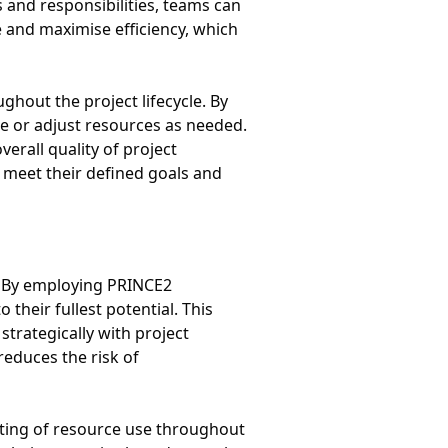
es and responsibilities, teams can
e and maximise efficiency, which
out the project lifecycle. By
e or adjust resources as needed.
erall quality of project
 meet their defined goals and
t. By employing PRINCE2
their fullest potential. This
trategically with project
reduces the risk of
orting of resource use throughout