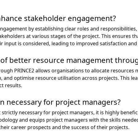
hance stakeholder engagement?
agement by establishing clear roles and responsibilities,
keholders at various stages of the project. This ensures th
ir input is considered, leading to improved satisfaction an
s of better resource management throu
ugh PRINCE2 allows organisations to allocate resources mo
n, and optimise resource utilisation across projects. This le
t results.
ion necessary for project managers?
 strictly necessary for project managers, it is highly benefi
odology and equips project managers with the skills needed
 their career prospects and the success of their projects.