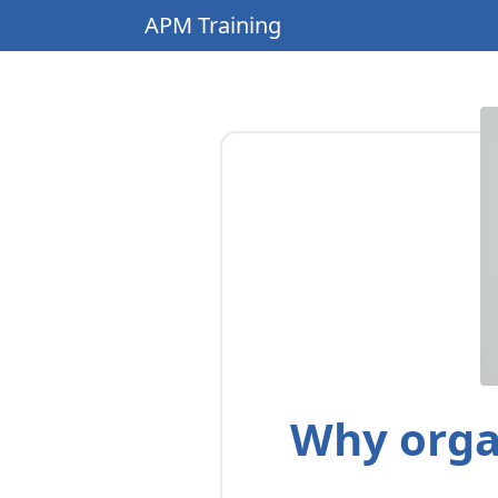
APM Training
Why orga