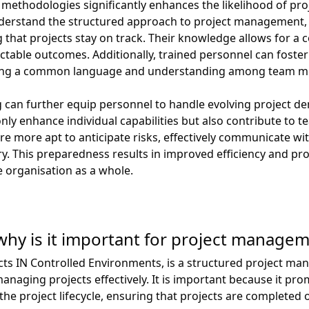
 methodologies significantly enhances the likelihood of pro
nderstand the structured approach to project management, 
that projects stay on track. Their knowledge allows for a c
table outcomes. Additionally, trained personnel can foster 
oting a common language and understanding among team 
 can further equip personnel to handle evolving project d
ly enhance individual capabilities but also contribute to 
more apt to anticipate risks, effectively communicate wi
. This preparedness results in improved efficiency and prod
e organisation as a whole.
hy is it important for project manage
cts IN Controlled Environments, is a structured project 
naging projects effectively. It is important because it pro
 project lifecycle, ensuring that projects are completed o