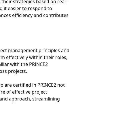
 their strategies based on real-
g it easier to respond to
nces efficiency and contributes
roject management principles and
effectively within their roles,
miliar with the PRINCE2
ss projects.
o are certified in PRINCE2 not
re of effective project
 and approach, streamlining