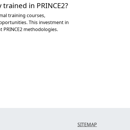
 trained in PRINCE2?
mal training courses,
ortunities. This investment in
ent PRINCE2 methodologies.
SITEMAP