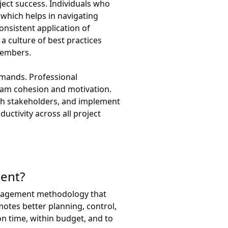
ject success. Individuals who
which helps in navigating
onsistent application of
a culture of best practices
members.
emands. Professional
team cohesion and motivation.
th stakeholders, and implement
uctivity across all project
ment?
management methodology that
motes better planning, control,
n time, within budget, and to