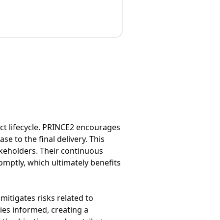
ct lifecycle. PRINCE2 encourages
e to the final delivery. This
keholders. Their continuous
omptly, which ultimately benefits
itigates risks related to
es informed, creating a