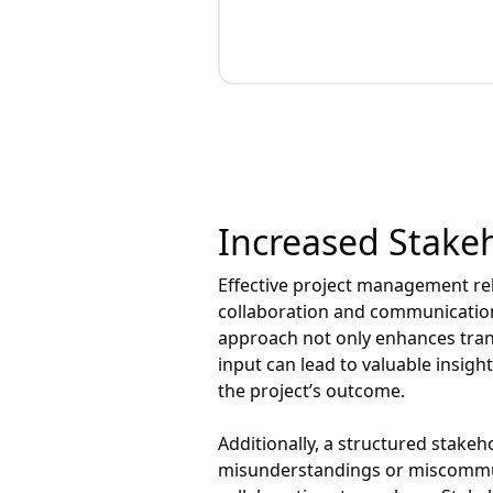
Increased Stak
Effective project management rel
collaboration and communication, 
approach not only enhances tran
input can lead to valuable insig
the project’s outcome.
Additionally, a structured stake
misunderstandings or miscommuni