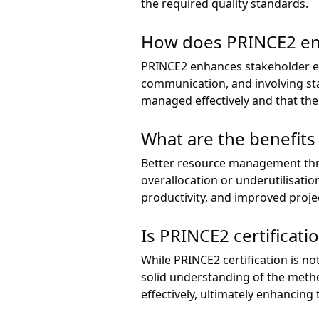
the required quality standards.
How does PRINCE2 en
PRINCE2 enhances stakeholder eng
communication, and involving sta
managed effectively and that the
What are the benefit
Better resource management thro
overallocation or underutilisatio
productivity, and improved projec
Is PRINCE2 certificat
While PRINCE2 certification is not
solid understanding of the meth
effectively, ultimately enhancing