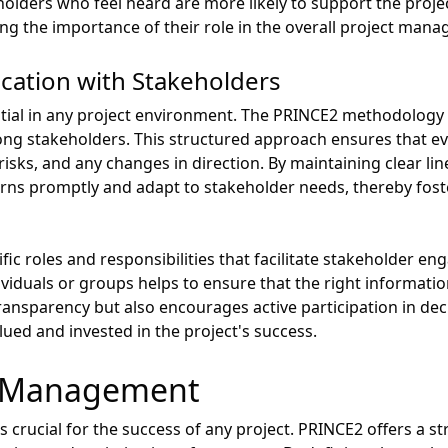
olders who feel heard are more likely to support the projec
rcing the importance of their role in the overall project man
ation with Stakeholders
ntial in any project environment. The PRINCE2 methodology
ng stakeholders. This structured approach ensures that e
 risks, and any changes in direction. By maintaining clear l
ns promptly and adapt to stakeholder needs, thereby foste
ic roles and responsibilities that facilitate stakeholder en
viduals or groups helps to ensure that the right informati
transparency but also encourages active participation in de
lued and invested in the project's success.
e Management
 crucial for the success of any project. PRINCE2 offers a s