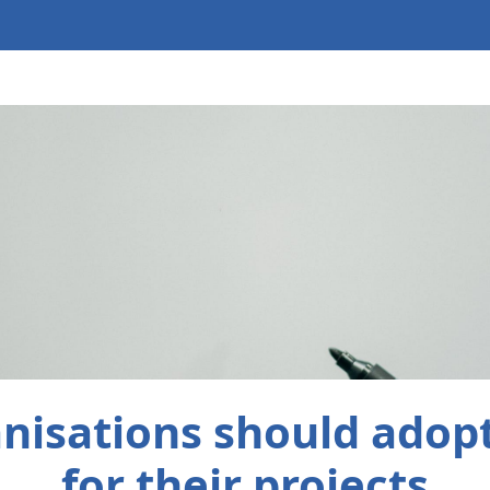
nisations should adop
for their projects