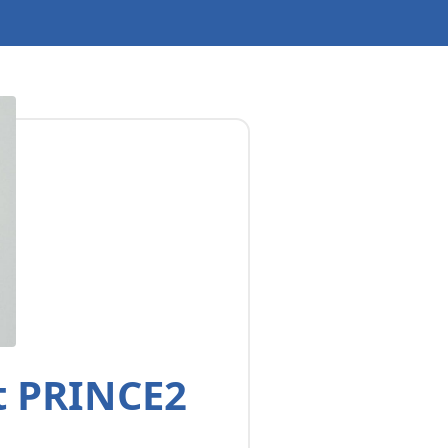
t PRINCE2