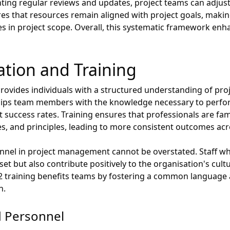
nting regular reviews and updates, project teams can adjust
res that resources remain aligned with project goals, makin
 in project scope. Overall, this systematic framework enha
ation and Training
provides individuals with a structured understanding of p
quips team members with the knowledge necessary to perform 
t success rates. Training ensures that professionals are fa
, and principles, leading to more consistent outcomes acro
onnel in project management cannot be overstated. Staff wh
set but also contribute positively to the organisation's cultu
2 training benefits teams by fostering a common language
n.
d Personnel