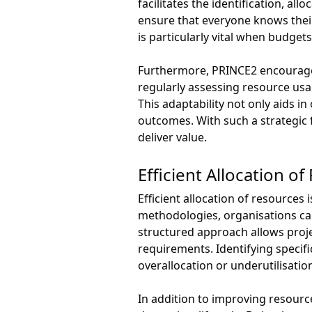
facilitates the identification, al
ensure that everyone knows their 
is particularly vital when budgets
Furthermore, PRINCE2 encourages
regularly assessing resource usa
This adaptability not only aids i
outcomes. With such a strategic 
deliver value.
Efficient Allocation o
Efficient allocation of resource
methodologies, organisations can 
structured approach allows proje
requirements. Identifying specif
overallocation or underutilisatio
In addition to improving resourc