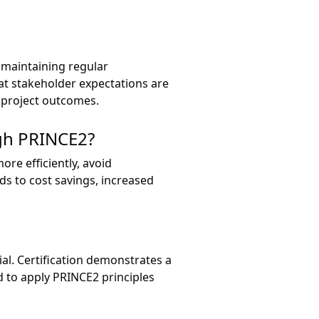
 maintaining regular
at stakeholder expectations are
d project outcomes.
gh PRINCE2?
re efficiently, avoid
ads to cost savings, increased
cial. Certification demonstrates a
 to apply PRINCE2 principles