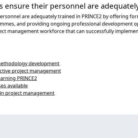
 ensure their personnel are adequately
ersonnel are adequately trained in PRINCE2 by offering for
ammes, and providing ongoing professional development opp
project management workforce that can successfully implem
 methodology development
fective project management
earning PRINCE2
es available
 in project management