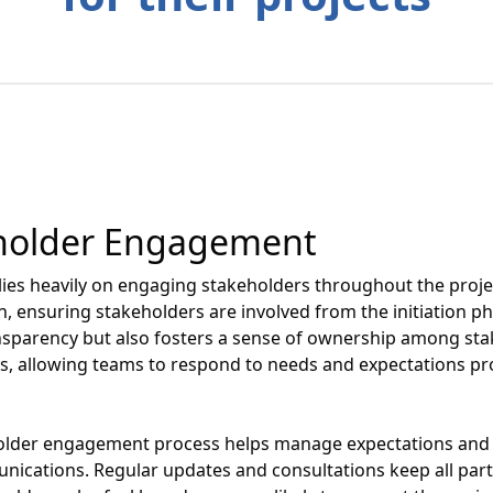
eholder Engagement
ies heavily on engaging stakeholders throughout the proje
ensuring stakeholders are involved from the initiation phas
sparency but also fosters a sense of ownership among sta
hts, allowing teams to respond to needs and expectations pr
holder engagement process helps manage expectations and m
cations. Regular updates and consultations keep all parti