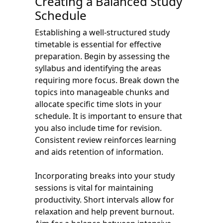
Creating a Balanced Study
Schedule
Establishing a well-structured study
timetable is essential for effective
preparation. Begin by assessing the
syllabus and identifying the areas
requiring more focus. Break down the
topics into manageable chunks and
allocate specific time slots in your
schedule. It is important to ensure that
you also include time for revision.
Consistent review reinforces learning
and aids retention of information.
Incorporating breaks into your study
sessions is vital for maintaining
productivity. Short intervals allow for
relaxation and help prevent burnout.