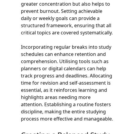
greater concentration but also helps to
prevent burnout. Setting achievable
daily or weekly goals can provide a
structured framework, ensuring that all
critical topics are covered systematically.
Incorporating regular breaks into study
schedules can enhance retention and
comprehension. Utilising tools such as
planners or digital calendars can help
track progress and deadlines. Allocating
time for revision and self-assessment is
essential, as it reinforces learning and
highlights areas needing more
attention. Establishing a routine fosters
discipline, making the entire studying
process more effective and manageable.