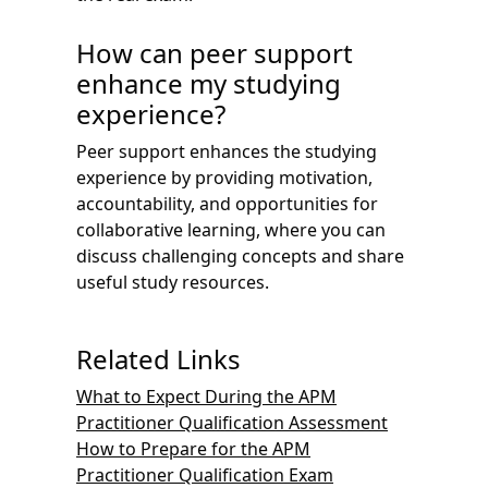
How can peer support
enhance my studying
experience?
Peer support enhances the studying
experience by providing motivation,
accountability, and opportunities for
collaborative learning, where you can
discuss challenging concepts and share
useful study resources.
Related Links
What to Expect During the APM
Practitioner Qualification Assessment
How to Prepare for the APM
Practitioner Qualification Exam