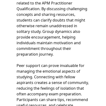
related to the APM Practitioner
Qualification. By discussing challenging
concepts and sharing resources,
students can clarify doubts that might
otherwise remain unaddressed in
solitary study. Group dynamics also
provide encouragement, helping
individuals maintain motivation and
commitment throughout their
preparation journey.
Peer support can prove invaluable for
managing the emotional aspects of
studying. Connecting with fellow
aspirants creates a sense of community,
reducing the feelings of isolation that
often accompany exam preparation.
Participants can share tips, recommend
useful resources, and celebrate