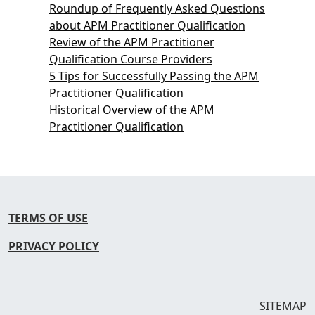
Roundup of Frequently Asked Questions
about APM Practitioner Qualification
Review of the APM Practitioner
Qualification Course Providers
5 Tips for Successfully Passing the APM
Practitioner Qualification
Historical Overview of the APM
Practitioner Qualification
TERMS OF USE
PRIVACY POLICY
SITEMAP