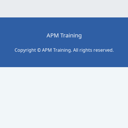
APM Training
Copyright © APM Training. All rights reserved.