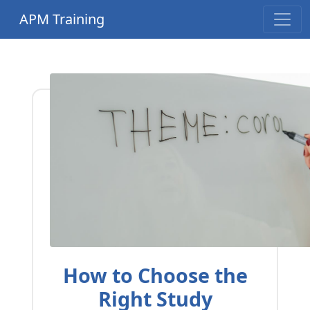
APM Training
How to Choose the
Right Study