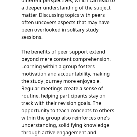
different perspectives, which can lead to
a deeper understanding of the subject
matter. Discussing topics with peers
often uncovers aspects that may have
been overlooked in solitary study
sessions.
The benefits of peer support extend
beyond mere content comprehension.
Learning within a group fosters
motivation and accountability, making
the study journey more enjoyable.
Regular meetings create a sense of
routine, helping participants stay on
track with their revision goals. The
opportunity to teach concepts to others
within the group also reinforces one's
understanding, solidifying knowledge
through active engagement and