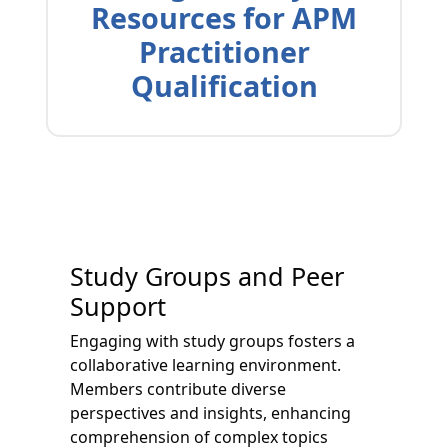
Resources for APM
Practitioner
Qualification
Study Groups and Peer
Support
Engaging with study groups fosters a
collaborative learning environment.
Members contribute diverse
perspectives and insights, enhancing
comprehension of complex topics