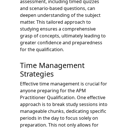
assessment, including timed quizzes
and scenario-based questions, can
deepen understanding of the subject
matter. This tailored approach to
studying ensures a comprehensive
grasp of concepts, ultimately leading to
greater confidence and preparedness
for the qualification.
Time Management
Strategies
Effective time management is crucial for
anyone preparing for the APM
Practitioner Qualification. One effective
approach is to break study sessions into
manageable chunks, dedicating specific
periods in the day to focus solely on
preparation. This not only allows for