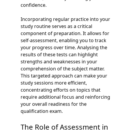
confidence.
Incorporating regular practice into your
study routine serves as a critical
component of preparation. It allows for
self-assessment, enabling you to track
your progress over time. Analysing the
results of these tests can highlight
strengths and weaknesses in your
comprehension of the subject matter.
This targeted approach can make your
study sessions more efficient,
concentrating efforts on topics that
require additional focus and reinforcing
your overall readiness for the
qualification exam.
The Role of Assessment in