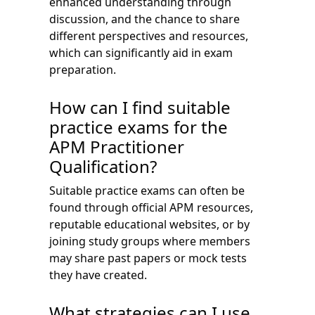
enhanced understanding through
discussion, and the chance to share
different perspectives and resources,
which can significantly aid in exam
preparation.
How can I find suitable
practice exams for the
APM Practitioner
Qualification?
Suitable practice exams can often be
found through official APM resources,
reputable educational websites, or by
joining study groups where members
may share past papers or mock tests
they have created.
What strategies can I use