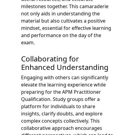
milestones together. This camaraderie
not only aids in understanding the
material but also cultivates a positive
mindset, essential for effective learning
and performance on the day of the
exam.
Collaborating for
Enhanced Understanding
Engaging with others can significantly
elevate the learning experience while
preparing for the APM Practitioner
Qualification. Study groups offer a
platform for individuals to share
insights, clarify doubts, and explore
complex concepts collectively. This
collaborative approach encourages