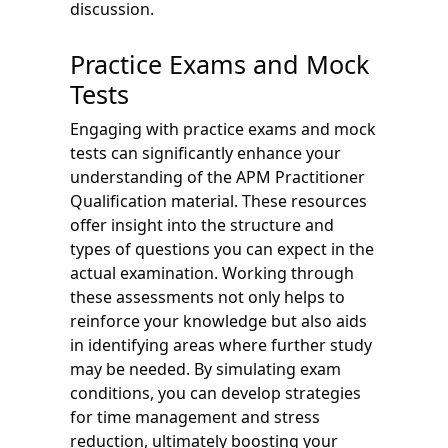
discussion.
Practice Exams and Mock
Tests
Engaging with practice exams and mock
tests can significantly enhance your
understanding of the APM Practitioner
Qualification material. These resources
offer insight into the structure and
types of questions you can expect in the
actual examination. Working through
these assessments not only helps to
reinforce your knowledge but also aids
in identifying areas where further study
may be needed. By simulating exam
conditions, you can develop strategies
for time management and stress
reduction, ultimately boosting your