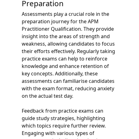
Preparation
Assessments play a crucial role in the
preparation journey for the APM
Practitioner Qualification. They provide
insight into the areas of strength and
weakness, allowing candidates to focus
their efforts effectively. Regularly taking
practice exams can help to reinforce
knowledge and enhance retention of
key concepts. Additionally, these
assessments can familiarise candidates
with the exam format, reducing anxiety
on the actual test day.
Feedback from practice exams can
guide study strategies, highlighting
which topics require further review.
Engaging with various types of