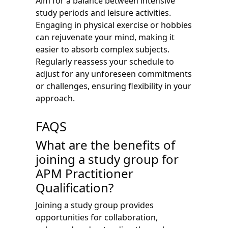
Aim for a balance between intensive
study periods and leisure activities.
Engaging in physical exercise or hobbies
can rejuvenate your mind, making it
easier to absorb complex subjects.
Regularly reassess your schedule to
adjust for any unforeseen commitments
or challenges, ensuring flexibility in your
approach.
FAQS
What are the benefits of
joining a study group for
APM Practitioner
Qualification?
Joining a study group provides
opportunities for collaboration,