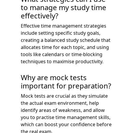
to manage my study time
effectively?
Effective time management strategies
include setting specific study goals,
creating a balanced study schedule that
allocates time for each topic, and using
tools like calendars or time-blocking
techniques to maximise productivity.
Why are mock tests
important for preparation?
Mock tests are crucial as they simulate
the actual exam environment, help
identify areas of weakness, and allow
you to practise time management skills,
which can boost your confidence before
the real exam.