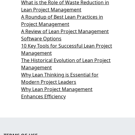
What is the Role of Waste Reduction in
Lean Project Management
A Roundup of Best Lean Practices in
Project Management
A Review of Lean Project Management
Software Options
10 Key Tools for Successful Lean Project
Management
The Historical Evolution of Lean Project
Management
Why Lean Thinking is Essential for
Modern Project Leaders
Why Lean Project Management
Enhances Efficiency