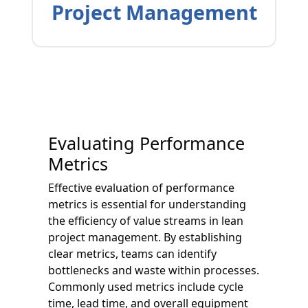
Project Management
Evaluating Performance
Metrics
Effective evaluation of performance
metrics is essential for understanding
the efficiency of value streams in lean
project management. By establishing
clear metrics, teams can identify
bottlenecks and waste within processes.
Commonly used metrics include cycle
time, lead time, and overall equipment