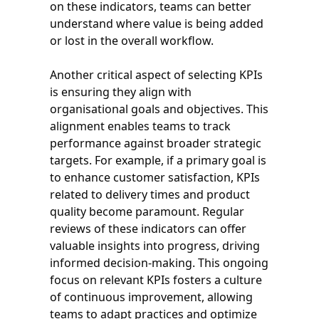
on these indicators, teams can better
understand where value is being added
or lost in the overall workflow.
Another critical aspect of selecting KPIs
is ensuring they align with
organisational goals and objectives. This
alignment enables teams to track
performance against broader strategic
targets. For example, if a primary goal is
to enhance customer satisfaction, KPIs
related to delivery times and product
quality become paramount. Regular
reviews of these indicators can offer
valuable insights into progress, driving
informed decision-making. This ongoing
focus on relevant KPIs fosters a culture
of continuous improvement, allowing
teams to adapt practices and optimize