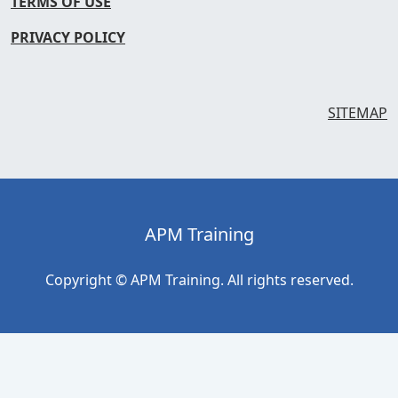
TERMS OF USE
PRIVACY POLICY
SITEMAP
APM Training
Copyright © APM Training. All rights reserved.