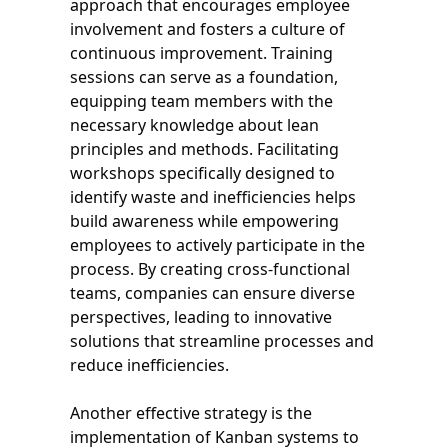
approach that encourages employee
involvement and fosters a culture of
continuous improvement. Training
sessions can serve as a foundation,
equipping team members with the
necessary knowledge about lean
principles and methods. Facilitating
workshops specifically designed to
identify waste and inefficiencies helps
build awareness while empowering
employees to actively participate in the
process. By creating cross-functional
teams, companies can ensure diverse
perspectives, leading to innovative
solutions that streamline processes and
reduce inefficiencies.
Another effective strategy is the
implementation of Kanban systems to