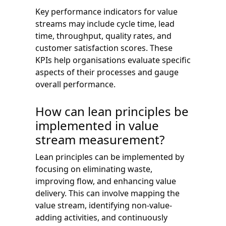
Key performance indicators for value
streams may include cycle time, lead
time, throughput, quality rates, and
customer satisfaction scores. These
KPIs help organisations evaluate specific
aspects of their processes and gauge
overall performance.
How can lean principles be
implemented in value
stream measurement?
Lean principles can be implemented by
focusing on eliminating waste,
improving flow, and enhancing value
delivery. This can involve mapping the
value stream, identifying non-value-
adding activities, and continuously