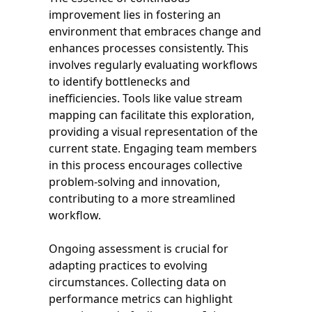
improvement lies in fostering an
environment that embraces change and
enhances processes consistently. This
involves regularly evaluating workflows
to identify bottlenecks and
inefficiencies. Tools like value stream
mapping can facilitate this exploration,
providing a visual representation of the
current state. Engaging team members
in this process encourages collective
problem-solving and innovation,
contributing to a more streamlined
workflow.
Ongoing assessment is crucial for
adapting practices to evolving
circumstances. Collecting data on
performance metrics can highlight