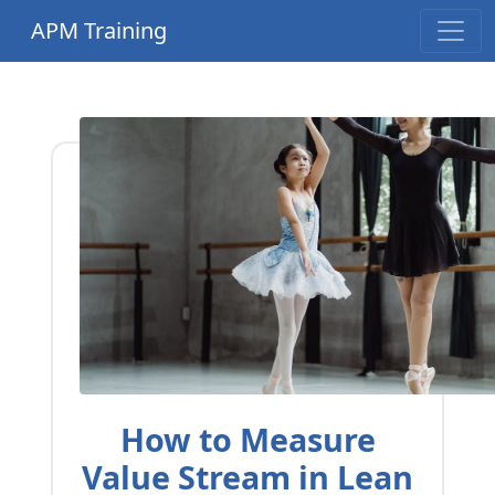
APM Training
How to Measure
Value Stream in Lean