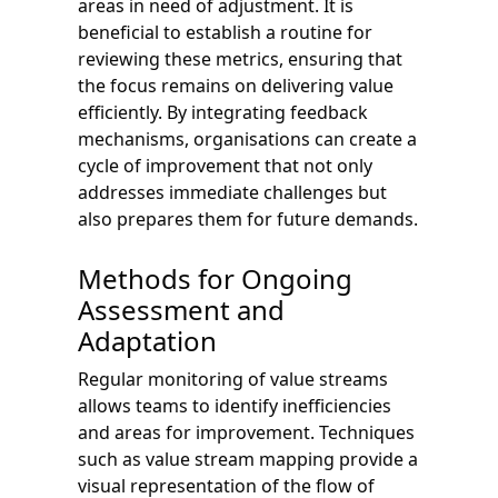
areas in need of adjustment. It is
beneficial to establish a routine for
reviewing these metrics, ensuring that
the focus remains on delivering value
efficiently. By integrating feedback
mechanisms, organisations can create a
cycle of improvement that not only
addresses immediate challenges but
also prepares them for future demands.
Methods for Ongoing
Assessment and
Adaptation
Regular monitoring of value streams
allows teams to identify inefficiencies
and areas for improvement. Techniques
such as value stream mapping provide a
visual representation of the flow of