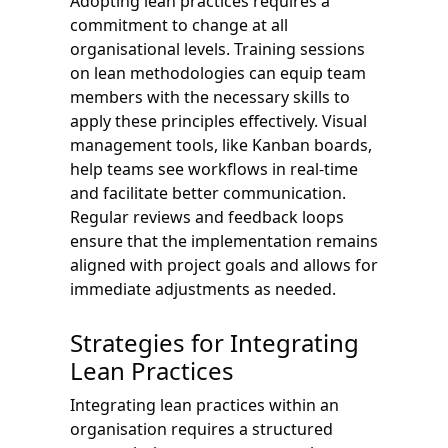
Adopting lean practices requires a
commitment to change at all
organisational levels. Training sessions
on lean methodologies can equip team
members with the necessary skills to
apply these principles effectively. Visual
management tools, like Kanban boards,
help teams see workflows in real-time
and facilitate better communication.
Regular reviews and feedback loops
ensure that the implementation remains
aligned with project goals and allows for
immediate adjustments as needed.
Strategies for Integrating
Lean Practices
Integrating lean practices within an
organisation requires a structured