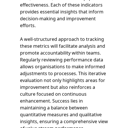
effectiveness. Each of these indicators
provides essential insights that inform
decision-making and improvement
efforts.
A well-structured approach to tracking
these metrics will facilitate analysis and
promote accountability within teams.
Regularly reviewing performance data
allows organisations to make informed
adjustments to processes. This iterative
evaluation not only highlights areas for
improvement but also reinforces a
culture focused on continuous
enhancement. Success lies in
maintaining a balance between
quantitative measures and qualitative
insights, ensuring a comprehensive view