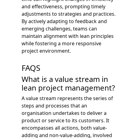
and effectiveness, prompting timely
adjustments to strategies and practices.
By actively adapting to feedback and
emerging challenges, teams can
maintain alignment with lean principles
while fostering a more responsive
project environment.
FAQS
What is a value stream in
lean project management?
A value stream represents the series of
steps and processes that an
organisation undertakes to deliver a
product or service to its customers. It
encompasses all actions, both value-
adding and non-value-adding, involved