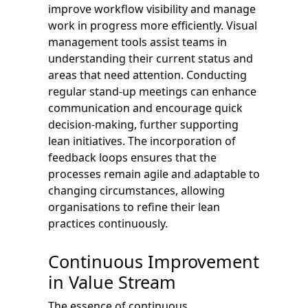
improve workflow visibility and manage
work in progress more efficiently. Visual
management tools assist teams in
understanding their current status and
areas that need attention. Conducting
regular stand-up meetings can enhance
communication and encourage quick
decision-making, further supporting
lean initiatives. The incorporation of
feedback loops ensures that the
processes remain agile and adaptable to
changing circumstances, allowing
organisations to refine their lean
practices continuously.
Continuous Improvement
in Value Stream
The essence of continuous