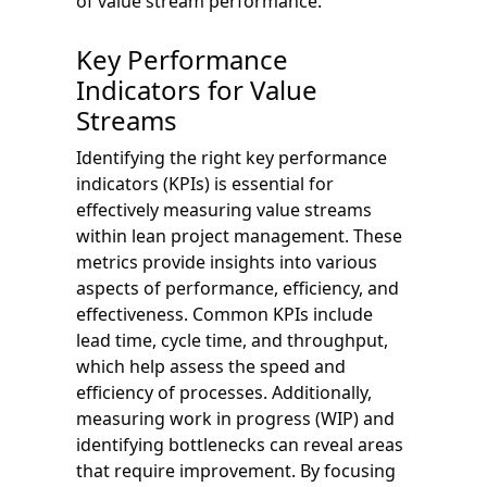
of value stream performance.
Key Performance
Indicators for Value
Streams
Identifying the right key performance
indicators (KPIs) is essential for
effectively measuring value streams
within lean project management. These
metrics provide insights into various
aspects of performance, efficiency, and
effectiveness. Common KPIs include
lead time, cycle time, and throughput,
which help assess the speed and
efficiency of processes. Additionally,
measuring work in progress (WIP) and
identifying bottlenecks can reveal areas
that require improvement. By focusing