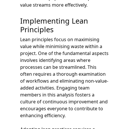
value streams more effectively.
Implementing Lean
Principles
Lean principles focus on maximising
value while minimising waste within a
project. One of the fundamental aspects
involves identifying areas where
processes can be streamlined. This
often requires a thorough examination
of workflows and eliminating non-value-
added activities. Engaging team
members in this analysis fosters a
culture of continuous improvement and
encourages everyone to contribute to
enhancing efficiency.