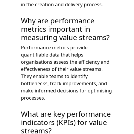
in the creation and delivery process.
Why are performance
metrics important in
measuring value streams?
Performance metrics provide
quantifiable data that helps
organisations assess the efficiency and
effectiveness of their value streams.
They enable teams to identify
bottlenecks, track improvements, and
make informed decisions for optimising
processes.
What are key performance
indicators (KPIs) for value
streams?