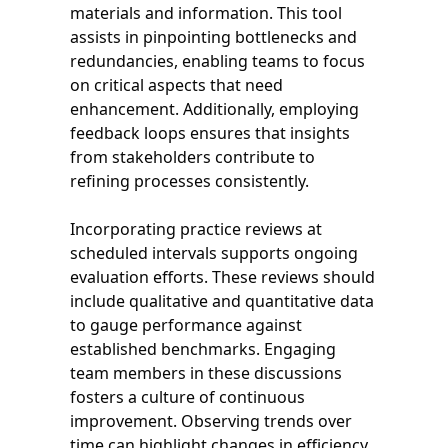
materials and information. This tool
assists in pinpointing bottlenecks and
redundancies, enabling teams to focus
on critical aspects that need
enhancement. Additionally, employing
feedback loops ensures that insights
from stakeholders contribute to
refining processes consistently.
Incorporating practice reviews at
scheduled intervals supports ongoing
evaluation efforts. These reviews should
include qualitative and quantitative data
to gauge performance against
established benchmarks. Engaging
team members in these discussions
fosters a culture of continuous
improvement. Observing trends over
time can highlight changes in efficiency