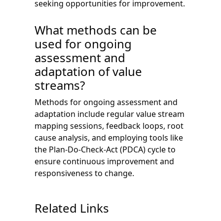
seeking opportunities for improvement.
What methods can be
used for ongoing
assessment and
adaptation of value
streams?
Methods for ongoing assessment and
adaptation include regular value stream
mapping sessions, feedback loops, root
cause analysis, and employing tools like
the Plan-Do-Check-Act (PDCA) cycle to
ensure continuous improvement and
responsiveness to change.
Related Links