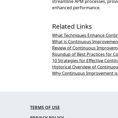
streamline APM processes, provid
enhanced performance.
Related Links
What Techniques Enhance Conti
What is Continuous Improvemen
Review of Continuous Improveme
Roundup of Best Practices for 
10 Strategies for Effective Con
Historical Overview of Continuo
Why Continuous Improvement is 
TERMS OF USE
PRIVACY POLICY