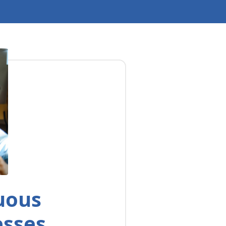
uous
esses