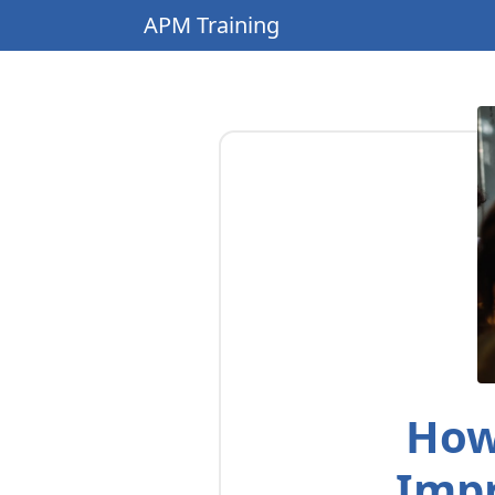
APM Training
How
Impr