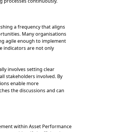
ng processes continuously.
ishing a frequency that aligns
rtunities. Many organisations
ning agile enough to implement
 indicators are not only
ly involves setting clear
all stakeholders involved. By
tions enable more
iches the discussions and can
ovement within Asset Performance