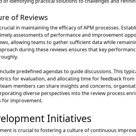
of identifying practical solutions to challenges and refini
ure of Reviews
rucial in maintaining the efficacy of APM processes. Establ
ate timely assessments of performance and improvement oppo
iews, allowing teams to gather sufficient data while remai
approach during these reviews ensures that key performance
roughly.
nclude predefined agendas to guide discussions. This typical
etrics for evaluation, and allocating time for feedback from 
 team members can share insights and concerns, organisa
porating diverse perspectives into the review process enr
ns for improvement.
elopment Initiatives
pment is crucial to fostering a culture of continuous impr