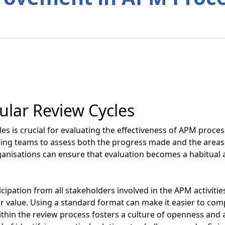
ular Review Cycles
es is crucial for evaluating the effectiveness of APM proce
owing teams to assess both the progress made and the area
ganisations can ensure that evaluation becomes a habitual a
cipation from all stakeholders involved in the APM activitie
r value. Using a standard format can make it easier to co
hin the review process fosters a culture of openness and ac