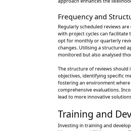
approach enhances the likelihood 
Frequency and Struct
Regularly scheduled reviews are c
with project cycles can facilit
opt for monthly or quarterly rev
changes. Utilising a structured 
monitored but also analysed tho
The structure of reviews should i
objectives, identifying specific m
fostering an environment where
comprehensive evaluations. Incor
lead to more innovative solutio
Training and Dev
Investing in training and develo