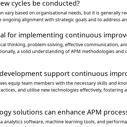
iew cycles be conducted?
an vary based on organisational needs, but it is generall
re ongoing alignment with strategic goals and to address a
tial for implementing continuous impr
tical thinking, problem-solving, effective communication, and
tionally, a solid understanding of APM methodologies and
 development support continuous imp
tives equip team members with the necessary skills and kn
ctices, and utilise new technologies effectively, fostering 
logy solutions can enhance APM proces
ta analytics software, machine learning tools, and perfo