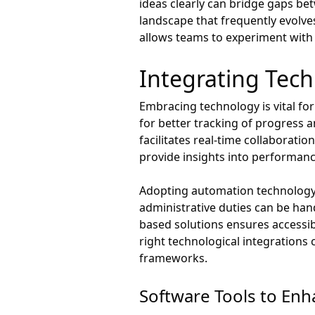
ideas clearly can bridge gaps bet
landscape that frequently evolv
allows teams to experiment with 
Integrating Tech
Embracing technology is vital f
for better tracking of progress 
facilitates real-time collaborati
provide insights into performan
Adopting automation technology c
administrative duties can be hand
based solutions ensures accessibi
right technological integrations
frameworks.
Software Tools to En