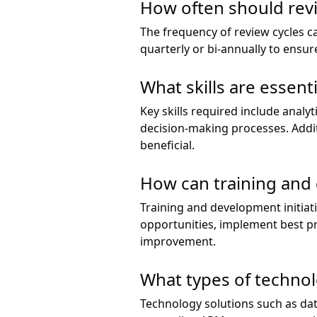
How often should rev
The frequency of review cycles c
quarterly or bi-annually to ensu
What skills are essen
Key skills required include analy
decision-making processes. Addi
beneficial.
How can training and
Training and development initia
opportunities, implement best pra
improvement.
What types of techno
Technology solutions such as da