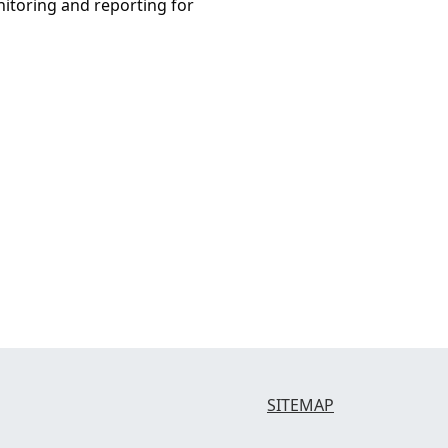
nitoring and reporting for
SITEMAP