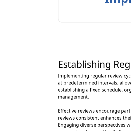
Establishing Reg
Implementing regular review cycl
at predetermined intervals, all
establishing a fixed schedule, or
management.
Effective reviews encourage parti
reviews consistent enhances thei
Engaging diverse perspectives wit