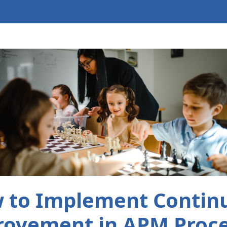
 to Implement Contin
ovement in APM Proc