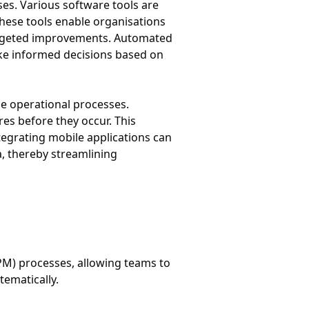
s. Various software tools are
These tools enable organisations
 targeted improvements. Automated
ake informed decisions based on
ne operational processes.
es before they occur. This
tegrating mobile applications can
a, thereby streamlining
PM) processes, allowing teams to
ematically.