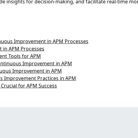
e insights for decision-making, and facilitate real-time mo
nuous Improvement in APM Processes
t in APM Processes
nt Tools for APM
Continuous Improvement in APM
tinuous Improvement in APM
us Improvement Practices in APM
Crucial for APM Success