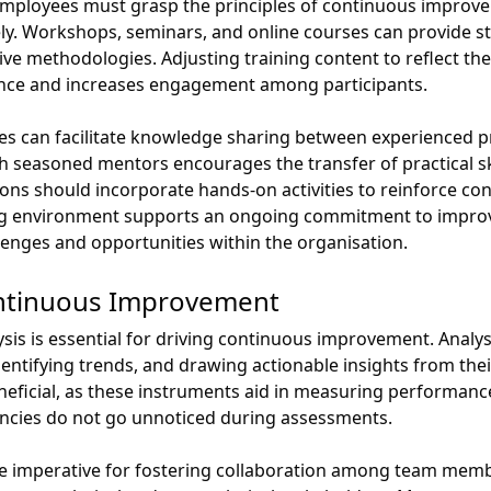
loyees must grasp the principles of continuous improvemen
y. Workshops, seminars, and online courses can provide st
ve methodologies. Adjusting training content to reflect the
ance and increases engagement among participants.
 can facilitate knowledge sharing between experienced p
seasoned mentors encourages the transfer of practical ski
ions should incorporate hands-on activities to reinforce c
ning environment supports an ongoing commitment to impr
lenges and opportunities within the organisation.
Continuous Improvement
ysis is essential for driving continuous improvement. Anal
entifying trends, and drawing actionable insights from their
beneficial, as these instruments aid in measuring performance
ciencies do not go unnoticed during assessments.
re imperative for fostering collaboration among team member