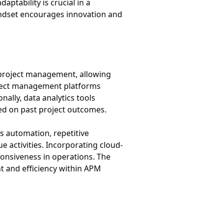
ptability is crucial in a
indset encourages innovation and
 project management, allowing
roject management platforms
ally, data analytics tools
ed on past project outcomes.
s automation, repetitive
e activities. Incorporating cloud-
ponsiveness in operations. The
t and efficiency within APM