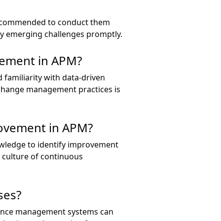
y recommended to conduct them
ny emerging challenges promptly.
ovement in APM?
 familiarity with data-driven
 change management practices is
rovement in APM?
owledge to identify improvement
a culture of continuous
ses?
rmance management systems can