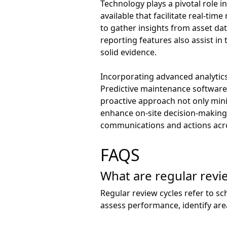
Technology plays a pivotal role
available that facilitate real-ti
to gather insights from asset da
reporting features also assist i
solid evidence.
Incorporating advanced analytics
Predictive maintenance software,
proactive approach not only mini
enhance on-site decision-making 
communications and actions acr
FAQS
What are regular revi
Regular review cycles refer to 
assess performance, identify ar