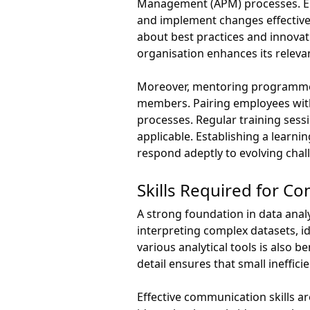
Management (APM) processes. Emp
and implement changes effectivel
about best practices and innovati
organisation enhances its relev
Moreover, mentoring programmes
members. Pairing employees with 
processes. Regular training sess
applicable. Establishing a lear
respond adeptly to evolving chal
Skills Required for 
A strong foundation in data anal
interpreting complex datasets, id
various analytical tools is also 
detail ensures that small ineffi
Effective communication skills a