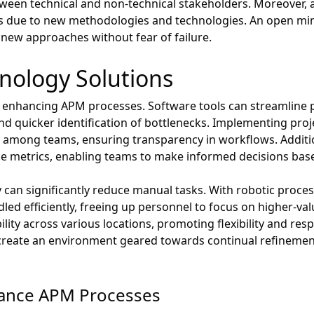
ween technical and non-technical stakeholders. Moreover, ada
es due to new methodologies and technologies. An open m
new approaches without fear of failure.
nology Solutions
or enhancing APM processes. Software tools can streamline
and quicker identification of bottlenecks. Implementing p
on among teams, ensuring transparency in workflows. Addition
ce metrics, enabling teams to make informed decisions bas
an significantly reduce manual tasks. With robotic proces
led efficiently, freeing up personnel to focus on higher-valu
lity across various locations, promoting flexibility and res
 create an environment geared towards continual refinemen
hance APM Processes