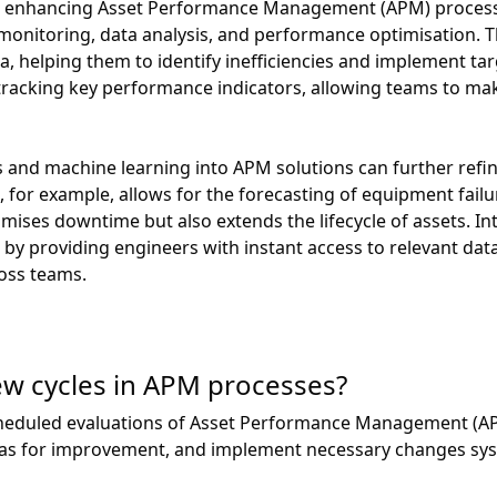
 in enhancing Asset Performance Management (APM) processe
me monitoring, data analysis, and performance optimisation. 
ta, helping them to identify inefficiencies and implement
n tracking key performance indicators, allowing teams to m
 and machine learning into APM solutions can further refi
 for example, allows for the forecasting of equipment failur
mises downtime but also extends the lifecycle of assets. In
by providing engineers with instant access to relevant dat
oss teams.
ew cycles in APM processes?
scheduled evaluations of Asset Performance Management (A
eas for improvement, and implement necessary changes syst