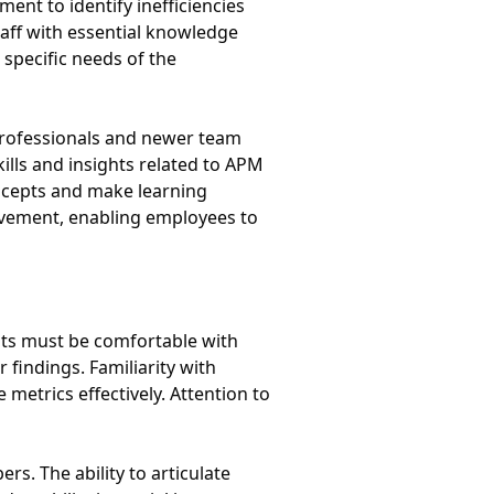
t to identify inefficiencies
aff with essential knowledge
 specific needs of the
rofessionals and newer team
lls and insights related to APM
oncepts and make learning
ovement, enabling employees to
ysts must be comfortable with
 findings. Familiarity with
 metrics effectively. Attention to
s. The ability to articulate