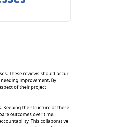
sses. These reviews should occur
s needing improvement. By
spect of their project
s. Keeping the structure of these
mpare outcomes over time.
countability. This collaborative